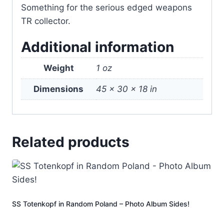
Something for the serious edged weapons
TR collector.
Additional information
Weight
1 oz
Dimensions
45 × 30 × 18 in
Related products
SS Totenkopf in Random Poland – Photo Album Sides!