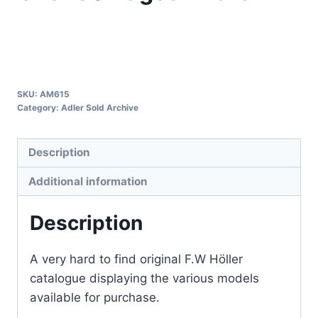
SKU:
AM615
Category:
Adler Sold Archive
Description
Additional information
Description
A very hard to find original F.W Höller
catalogue displaying the various models
available for purchase.