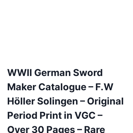
WWII German Sword
Maker Catalogue – F.W
Höller Solingen – Original
Period Print in VGC –
Over 30 Pages – Rare