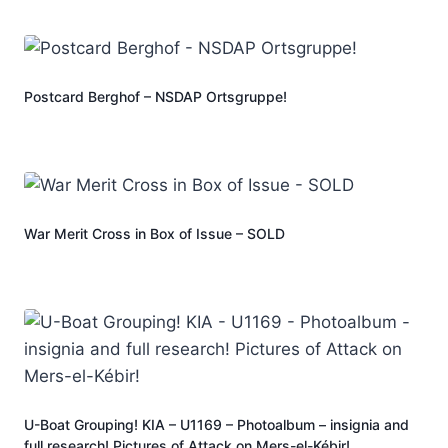
Postcard Berghof – NSDAP Ortsgruppe!
War Merit Cross in Box of Issue – SOLD
U-Boat Grouping! KIA – U1169 – Photoalbum – insignia and
full research! Pictures of Attack on Mers-el-Kébir!