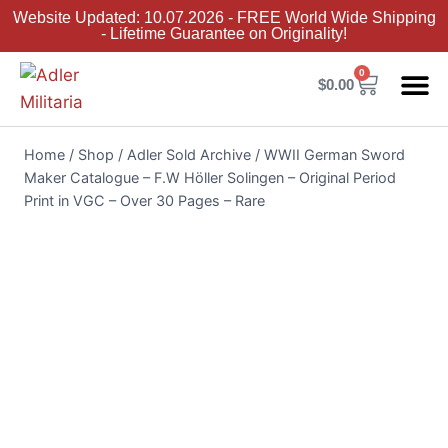
Website Updated: 10.07.2026 - FREE World Wide Shipping
- Lifetime Guarantee on Originality!
0
$
0.00
Adler Sold 
Adler H
Terms &
Collector 
Home
/
Shop
/
Adler Sold Archive
/
WWII German Sword
Maker Catalogue – F.W Höller Solingen – Original Period
Print in VGC – Over 30 Pages – Rare