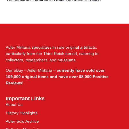
Adler Militaria specializes in rare original artefacts,
particularly from the Third Reich period, catering to
collectors, researchers, and museums.
Our eBay – Adler Militaria –
currently have sold over
109,000 original items and have over 68,000 Positive
Reviews!
Important Links
About Us
History Highlights
Adler Sold Archive