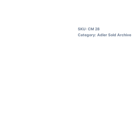
SKU:
CM 28
Category:
Adler Sold Archive