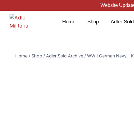
Website Updated
Home
Shop
Adler Sold
Home
/
Shop
/
Adler Sold Archive
/
WWII German Navy – Kri