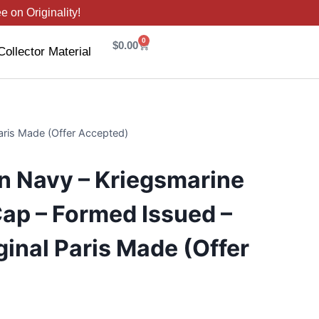
 on Originality!
0
$
0.00
Collector Material
aris Made (Offer Accepted)
 Navy – Kriegsmarine
ap – Formed Issued –
ginal Paris Made (Offer