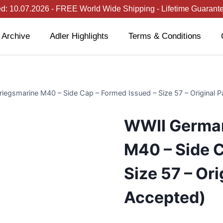
: 10.07.2026 - FREE World Wide Shipping - Lifetime Guarantee
 Archive
Adler Highlights
Terms & Conditions
egsmarine M40 – Side Cap – Formed Issued – Size 57 – Original P
WWII German
M40 – Side C
Size 57 – Ori
Accepted)