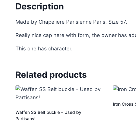
Description
Made by Chapeliere Parisienne Paris, Size 57.
Really nice cap here with form, the owner has add
This one has character.
Related products
Iron Cross
Waffen SS Belt buckle – Used by
Partisans!