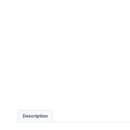
Description