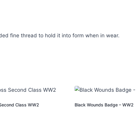
ed fine thread to hold it into form when in wear.
 Second Class WW2
Black Wounds Badge – WW2