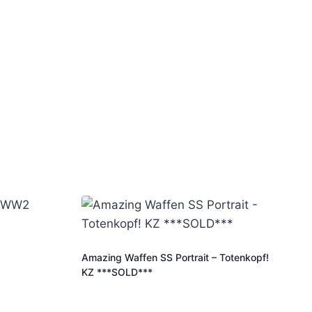
Amazing Waffen SS Portrait – Totenkopf!
KZ ***SOLD***