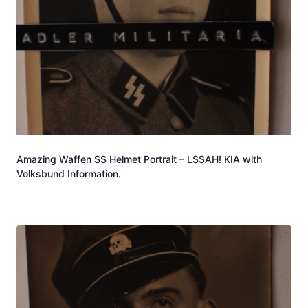
Amazing Waffen SS Helmet Portrait – LSSAH! KIA with
Volksbund Information.