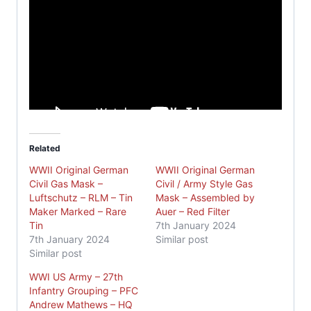
Related
WWII Original German
WWII Original German
Civil Gas Mask –
Civil / Army Style Gas
Luftschutz – RLM – Tin
Mask – Assembled by
Maker Marked – Rare
Auer – Red Filter
Tin
7th January 2024
7th January 2024
Similar post
Similar post
WWI US Army – 27th
Infantry Grouping – PFC
Andrew Mathews – HQ