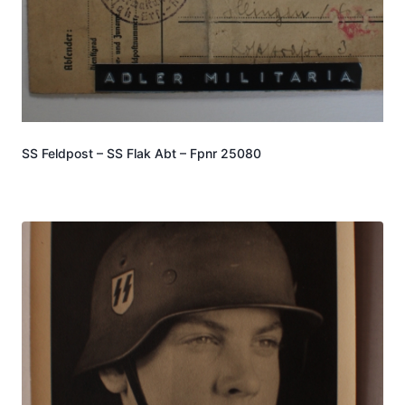
SS Feldpost – SS Flak Abt – Fpnr 25080