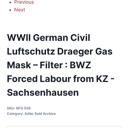
Previous
Next
WWII German Civil
Luftschutz Draeger Gas
Mask – Filter : BWZ
Forced Labour from KZ -
Sachsenhausen
SKU:
NFG 505
Category:
Adler Sold Archive