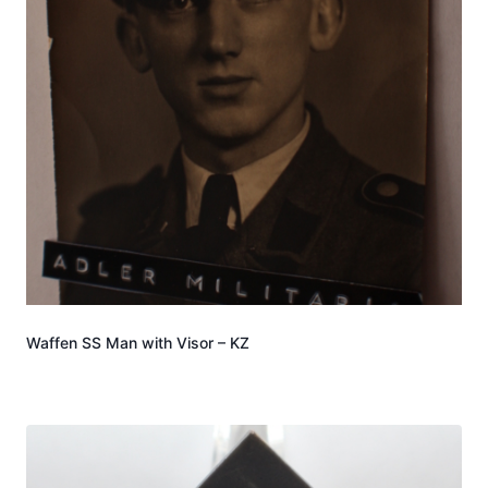
Waffen SS Man with Visor – KZ