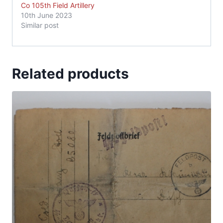
Co 105th Field Artillery
10th June 2023
Similar post
Related products