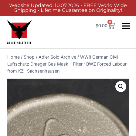
Website Updated: 10.07.2026 - FREE World Wide
Shipping - Lifetime Guarantee on Originality!
0
$
0.00
Adler Sold 
Adler H
Terms &
Collector 
Home
/
Shop
/
Adler Sold Archive
/
WWII German Civil
Luftschutz Draeger Gas Mask – Filter : BWZ Forced Labour
from KZ -Sachsenhausen