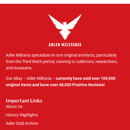
Adler Militaria specializes in rare original artefacts, particularly
from the Third Reich period, catering to collectors, researchers,
and museums.
Our eBay – Adler Militaria –
currently have sold over 109,000
original items and have over 68,000 Positive Reviews!
Important Links
About Us
History Highlights
Adler Sold Archive