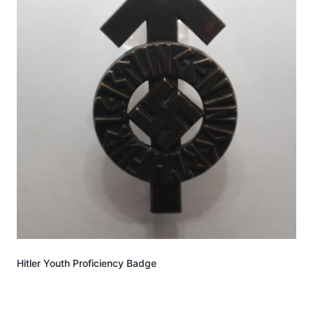
Hitler Youth Proficiency Badge