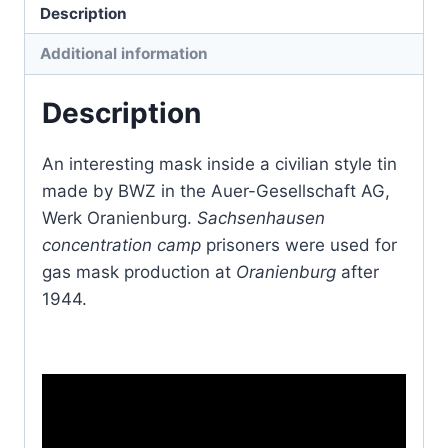
Description
Additional information
Description
An interesting mask inside a civilian style tin
made by BWZ in the Auer-Gesellschaft AG,
Werk Oranienburg.
Sachsenhausen
concentration camp
prisoners were used for
gas mask production at
Oranienburg
after
1944.