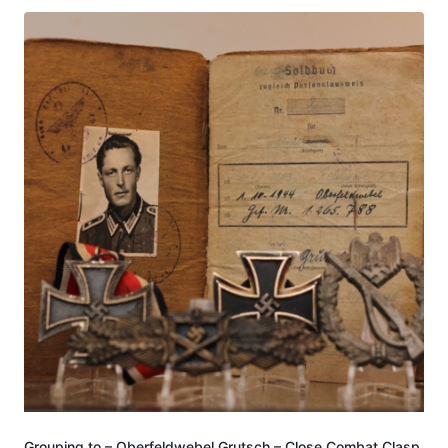
Grouping to – Oberfeldwebel Grutsch – Close Combat Clasp,