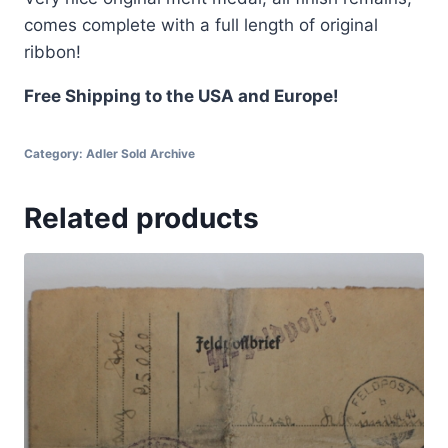
comes complete with a full length of original
ribbon!
Free Shipping to the USA and Europe!
Category:
Adler Sold Archive
Related products