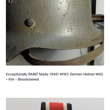
Exceptionally RARE! Made 1945! WW2 German Helmet M42
– KIA – Bloodstained