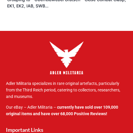
EK1, EK2, IAB, SWB…
Adler Militaria specializes in rare original artefacts, particularly
from the Third Reich period, catering to collectors, researchers,
and museums.
Our eBay – Adler Militaria –
currently have sold over 109,000
original items and have over 68,000 Positive Reviews!
Important Links