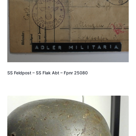
SS Feldpost – SS Flak Abt – Fpnr 25080