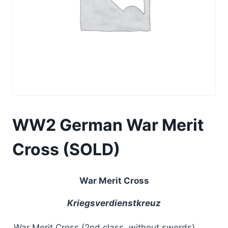
WW2 German War Merit
Cross (SOLD)
War Merit Cross
Kriegsverdienstkreuz
War Merit Cross (2nd class, without swords)