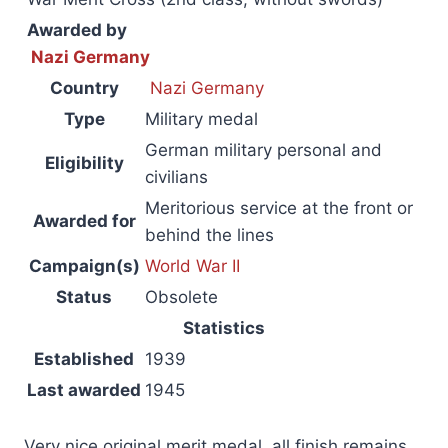
Awarded by
Nazi Germany
Country
Nazi Germany
Type
Military medal
German military personal and
Eligibility
civilians
Meritorious service at the front or
Awarded for
behind the lines
Campaign(s)
World War II
Status
Obsolete
Statistics
Established
1939
Last awarded
1945
Very nice original merit medal, all finish remains,