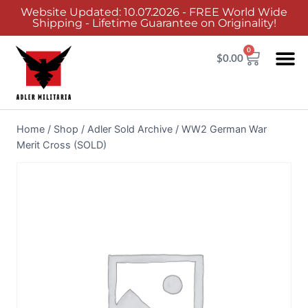
Website Updated: 10.07.2026 - FREE World Wide
Shipping - Lifetime Guarantee on Originality!
0
$
0.00
Home
/
Shop
/
Adler Sold Archive
/
WW2 German War
Merit Cross (SOLD)