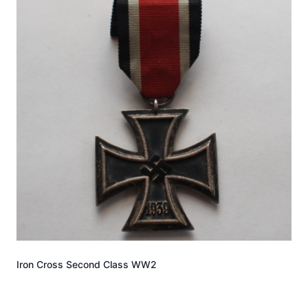
Iron Cross Second Class WW2