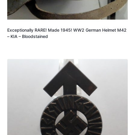
Exceptionally RARE! Made 1945! WW2 German Helmet M42
– KIA – Bloodstained