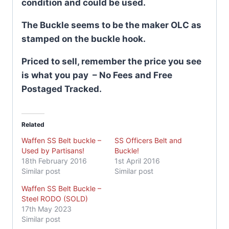
condition and could be used.
The Buckle seems to be the maker OLC as
stamped on the buckle hook.
Priced to sell, remember the price you see
is what you pay – No Fees and Free
Postaged Tracked.
Related
Waffen SS Belt buckle –
SS Officers Belt and
Used by Partisans!
Buckle!
18th February 2016
1st April 2016
Similar post
Similar post
Waffen SS Belt Buckle –
Steel RODO (SOLD)
17th May 2023
Similar post