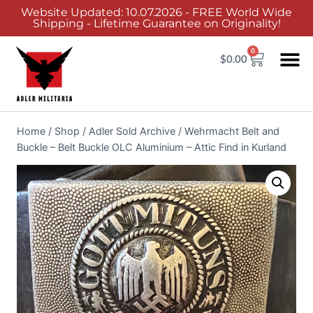
Website Updated: 10.07.2026 - FREE World Wide
Shipping - Lifetime Guarantee on Originality!
0
$
0.00
Home
/
Shop
/
Adler Sold Archive
/
Wehrmacht Belt and
Buckle – Belt Buckle OLC Aluminium – Attic Find in Kurland