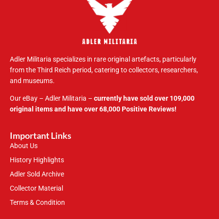
Adler Militaria specializes in rare original artefacts, particularly
from the Third Reich period, catering to collectors, researchers,
and museums.
Our eBay – Adler Militaria –
currently have sold over 109,000
original items and have over 68,000 Positive Reviews!
Important Links
About Us
History Highlights
Adler Sold Archive
Collector Material
Terms & Condition