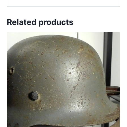
Related products