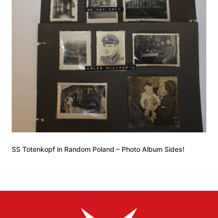
SS Totenkopf in Random Poland – Photo Album Sides!