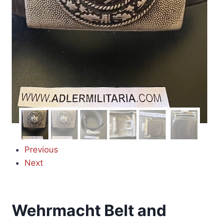
Previous
Next
Wehrmacht Belt and