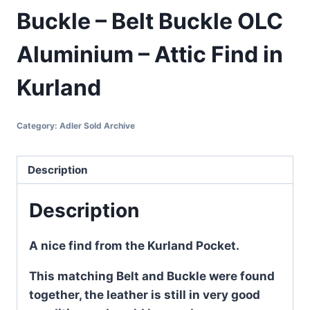
Buckle – Belt Buckle OLC
Aluminium – Attic Find in
Kurland
Category:
Adler Sold Archive
Description
Description
A nice find from the Kurland Pocket.
This matching Belt and Buckle were found
together, the leather is still in very good