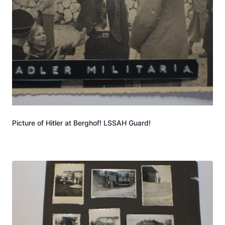
Picture of Hitler at Berghof! LSSAH Guard!