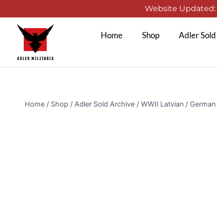
Website Updated: 1
Home
Shop
Adler Sold
Home
/
Shop
/
Adler Sold Archive
/
WWII Latvian / German 