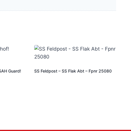
SSAH Guard!
SS Feldpost – SS Flak Abt – Fpnr 25080