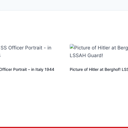
ficer Portrait – in Italy 1944
Picture of Hitler at Berghof! L