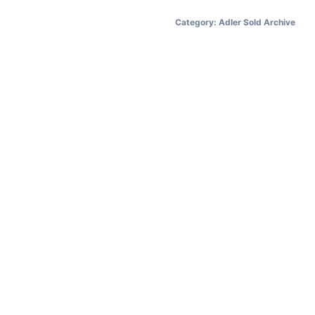
Category:
Adler Sold Archive