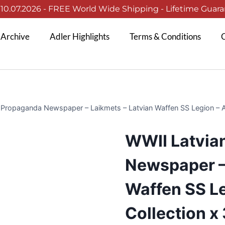
0.07.2026 - FREE World Wide Shipping - Lifetime Guaran
 Archive
Adler Highlights
Terms & Conditions
C
Propaganda Newspaper – Laikmets – Latvian Waffen SS Legion – Am
WWII Latvia
Newspaper –
Waffen SS Le
Collection x