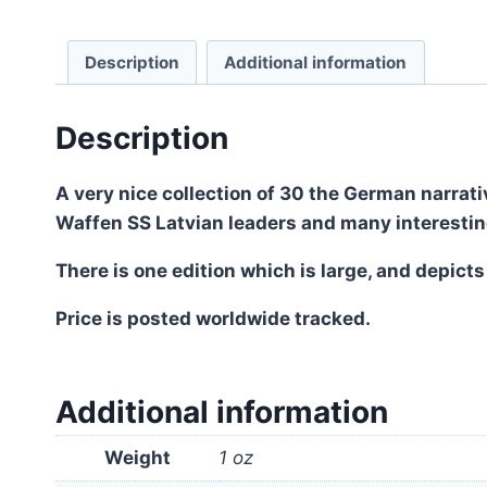
Description
Additional information
Description
A very nice collection of 30 the German narrati
Waffen SS Latvian leaders and many interesti
There is one edition which is large, and depicts
Price is posted worldwide tracked.
Additional information
Weight
1 oz