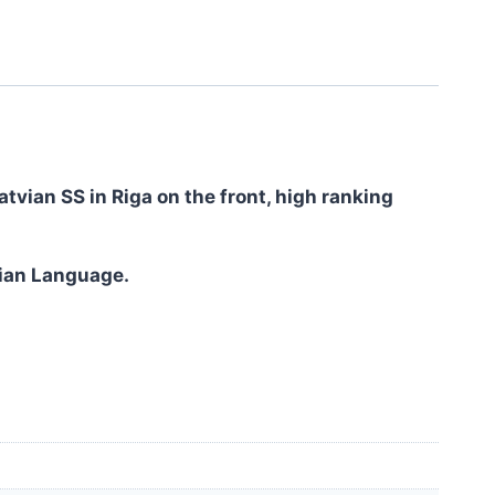
tvian SS in Riga on the front, high ranking
tvian Language.