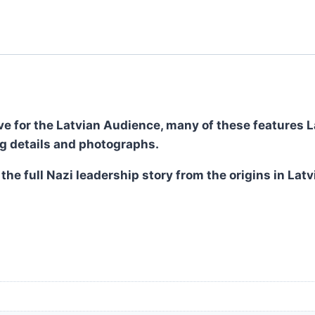
ve for the Latvian Audience, many of these features La
ng details and photographs.
 the full Nazi leadership story from the origins in La