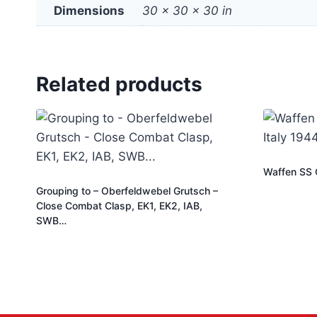
Dimensions
30 × 30 × 30 in
Related products
Waffen SS Of
Grouping to – Oberfeldwebel Grutsch –
Close Combat Clasp, EK1, EK2, IAB,
SWB…