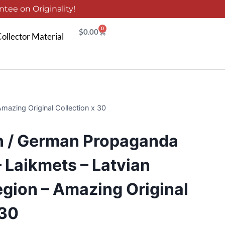
tee on Originality!
0
$
0.00
ollector Material
azing Original Collection x 30
n / German Propaganda
 Laikmets – Latvian
gion – Amazing Original
 30