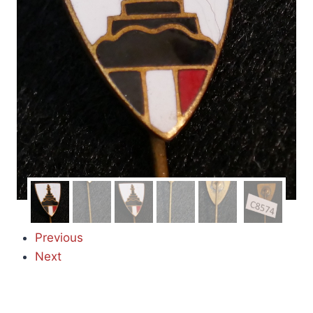
Previous
Next