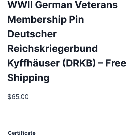
WWII German Veterans
Membership Pin
Deutscher
Reichskriegerbund
Kyffhäuser (DRKB) – Free
Shipping
$
65.00
Certificate