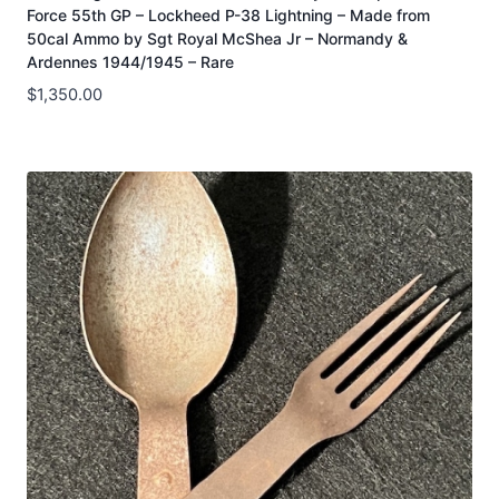
Force 55th GP – Lockheed P-38 Lightning – Made from
50cal Ammo by Sgt Royal McShea Jr – Normandy &
Ardennes 1944/1945 – Rare
$
1,350.00