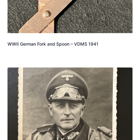
WWII German Fork and Spoon – VDMS 1941