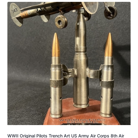
WWII Original Pilots Trench Art US Army Air Corps 8th Air