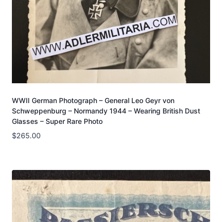
WWII German Photograph – General Leo Geyr von
Schweppenburg – Normandy 1944 – Wearing British Dust
Glasses – Super Rare Photo
$
265.00