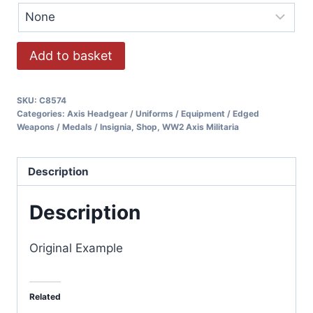
Add to basket
SKU:
C8574
Categories:
Axis Headgear / Uniforms / Equipment / Edged
Weapons / Medals / Insignia
,
Shop
,
WW2 Axis Militaria
Description
Description
Original Example
Related