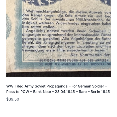
WWII Red Army Soviet Propaganda – For German Soldier –
Pass to POW – Bank Note – 23.04.1945 – Rare – Berlin 1945
$
39.50