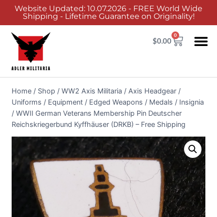
Website Updated: 10.07.2026 - FREE World Wide
Shipping - Lifetime Guarantee on Originality!
0
$
0.00
Home
/
Shop
/
WW2 Axis Militaria
/
Axis Headgear /
Uniforms / Equipment / Edged Weapons / Medals / Insignia
/
WWII German Veterans Membership Pin Deutscher
Reichskriegerbund Kyffhäuser (DRKB) – Free Shipping