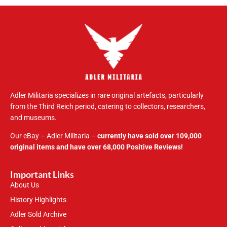
Adler Militaria specializes in rare original artefacts, particularly
from the Third Reich period, catering to collectors, researchers,
and museums.
Our eBay – Adler Militaria –
currently have sold over 109,000
original items and have over 68,000 Positive Reviews!
Important Links
About Us
History Highlights
Adler Sold Archive