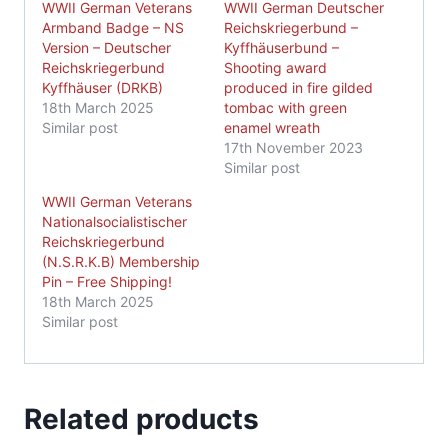
WWII German Veterans
WWII German Deutscher
Armband Badge – NS
Reichskriegerbund –
Version – Deutscher
Kyffhäuserbund –
Reichskriegerbund
Shooting award
Kyffhäuser (DRKB)
produced in fire gilded
18th March 2025
tombac with green
Similar post
enamel wreath
17th November 2023
Similar post
WWII German Veterans
Nationalsocialistischer
Reichskriegerbund
(N.S.R.K.B) Membership
Pin – Free Shipping!
18th March 2025
Similar post
Related products