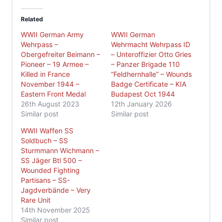
Related
WWII German Army
WWII German
Wehrpass –
Wehrmacht Wehrpass ID
Obergefreiter Beimann –
– Unteroffizier Otto Gries
Pioneer – 19 Armee –
– Panzer Brigade 110
Killed in France
“Feldhernhalle” – Wounds
November 1944 –
Badge Certificate – KIA
Eastern Front Medal
Budapest Oct 1944
26th August 2023
12th January 2026
Similar post
Similar post
WWII Waffen SS
Soldbuch – SS
Sturmmann Wichmann –
SS Jäger Btl 500 –
Wounded Fighting
Partisans – SS-
Jagdverbände – Very
Rare Unit
14th November 2025
Similar post