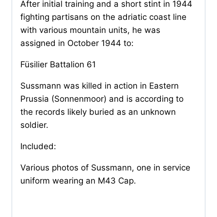
After initial training and a short stint in 1944
fighting partisans on the adriatic coast line
with various mountain units, he was
assigned in October 1944 to:
Füsilier Battalion 61
Sussmann was killed in action in Eastern
Prussia (Sonnenmoor) and is according to
the records likely buried as an unknown
soldier.
Included:
Various photos of Sussmann, one in service
uniform wearing an M43 Cap.