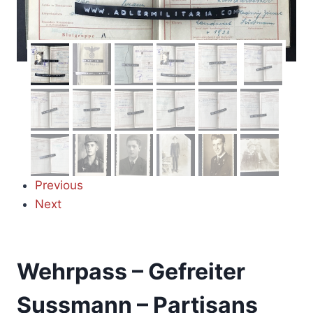
Previous
Next
Wehrpass – Gefreiter
Sussmann – Partisans