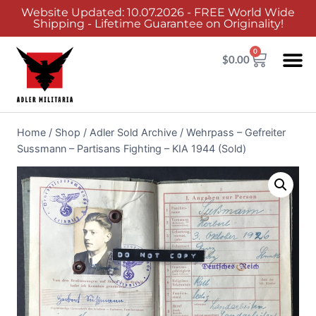
Website Updated: 10.07.2026 - FREE World Wide
Shipping - Lifetime Guarantee on Originality!
0
$
0.00
Home
/
Shop
/
Adler Sold Archive
/
Wehrpass – Gefreiter
Sussmann – Partisans Fighting – KIA 1944 (Sold)