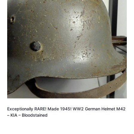
Exceptionally RARE! Made 1945! WW2 German Helmet M42
– KIA – Bloodstained