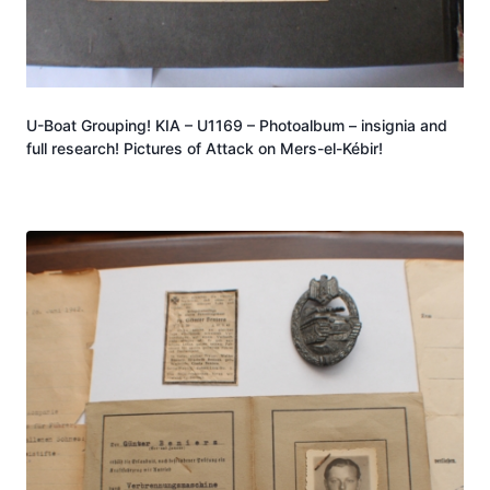
U-Boat Grouping! KIA – U1169 – Photoalbum – insignia and
full research! Pictures of Attack on Mers-el-Kébir!