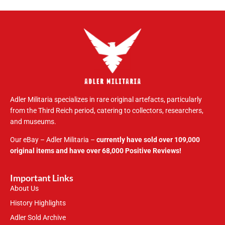
Adler Militaria specializes in rare original artefacts, particularly
from the Third Reich period, catering to collectors, researchers,
and museums.
Our eBay – Adler Militaria –
currently have sold over 109,000
original items and have over 68,000 Positive Reviews!
Important Links
About Us
History Highlights
Adler Sold Archive