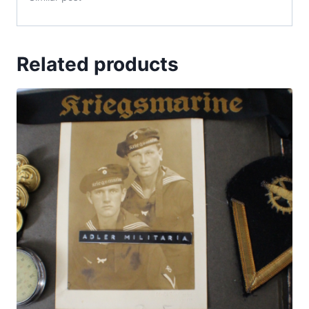
Related products