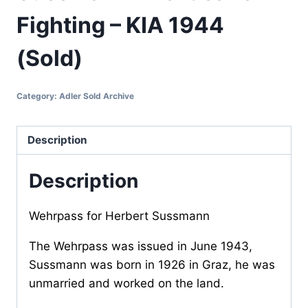
Fighting – KIA 1944
(Sold)
Category:
Adler Sold Archive
Description
Description
Wehrpass for Herbert Sussmann
The Wehrpass was issued in June 1943,
Sussmann was born in 1926 in Graz, he was
unmarried and worked on the land.