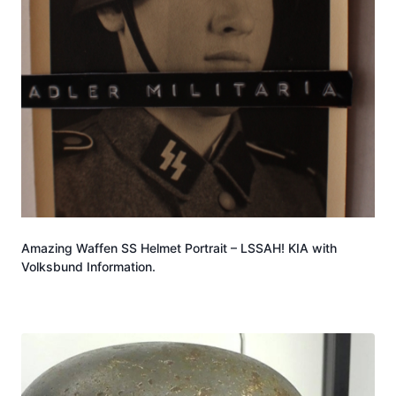
Amazing Waffen SS Helmet Portrait – LSSAH! KIA with
Volksbund Information.