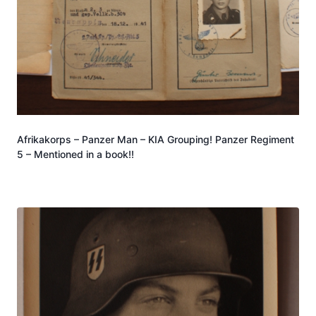
Afrikakorps – Panzer Man – KIA Grouping! Panzer Regiment
5 – Mentioned in a book!!