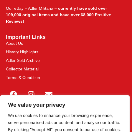
Our eBay – Adler Militaria –
currently have sold over
109,000 original items and have over 68,000 Positive
Reviews!
Important Links
About Us
History Highlights
Adler Sold Archive
Collector Material
Terms & Condition
We value your privacy
We use cookies to enhance your browsing experience,
serve personalised ads or content, and analyse our traffic.
This site is secured with 2048-bit SSL
By clicking "Accept All", you consent to our use of cookies.