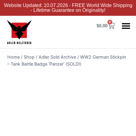
Website Updated: 10.07.2026 - FREE World Wide Shipping
- Lifetime Guarantee on Originality!
0
$
0.00
Adler Sold 
Adler H
Terms &
Collector 
Home
/
Shop
/
Adler Sold Archive
/
WW2 German Stickpin
– Tank Battle Badge ‘Panzer’ (SOLD!)