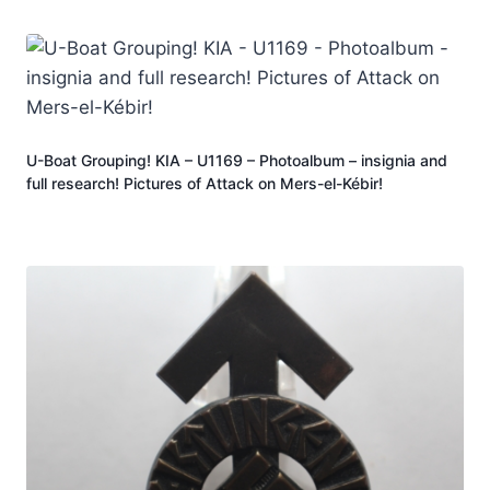
U-Boat Grouping! KIA – U1169 – Photoalbum – insignia and
full research! Pictures of Attack on Mers-el-Kébir!