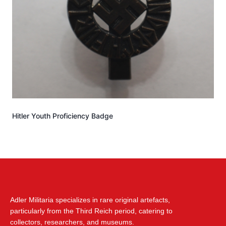
Hitler Youth Proficiency Badge
Adler Militaria specializes in rare original artefacts,
particularly from the Third Reich period, catering to
collectors, researchers, and museums.