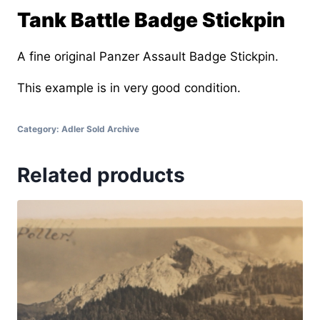
Tank Battle Badge Stickpin
A fine original Panzer Assault Badge Stickpin.
This example is in very good condition.
Category:
Adler Sold Archive
Related products