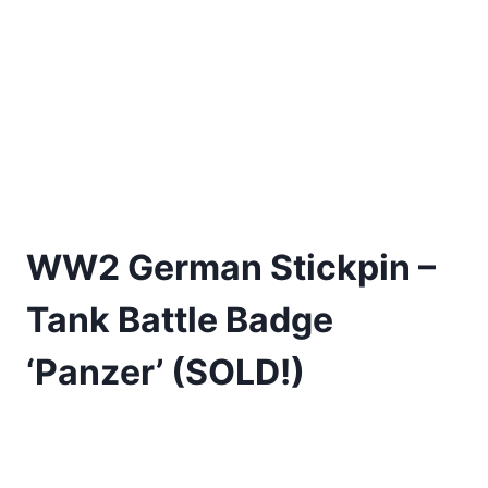
WW2 German Stickpin –
Tank Battle Badge
‘Panzer’ (SOLD!)