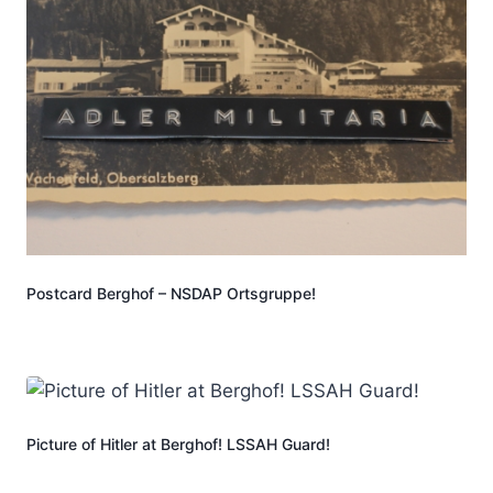
Postcard Berghof – NSDAP Ortsgruppe!
Picture of Hitler at Berghof! LSSAH Guard!