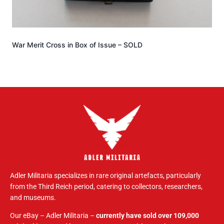
War Merit Cross in Box of Issue – SOLD
Adler Militaria specializes in rare original artefacts, particularly
from the Third Reich period, catering to collectors, researchers,
and museums.
Our eBay – Adler Militaria –
currently have sold over 109,000