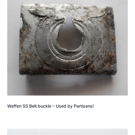
Waffen SS Belt buckle – Used by Partisans!