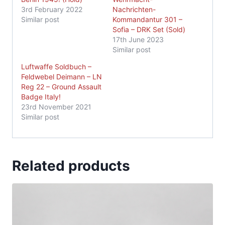
3rd February 2022
Nachrichten-
Similar post
Kommandantur 301 –
Sofia – DRK Set (Sold)
17th June 2023
Similar post
Luftwaffe Soldbuch –
Feldwebel Deimann – LN
Reg 22 – Ground Assault
Badge Italy!
23rd November 2021
Similar post
Related products