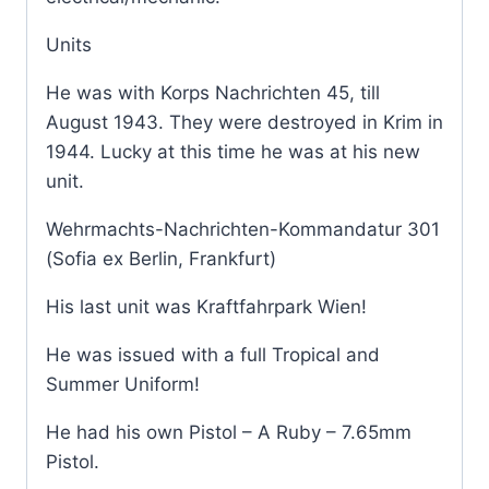
Units
He was with Korps Nachrichten 45, till
August 1943. They were destroyed in Krim in
1944. Lucky at this time he was at his new
unit.
Wehrmachts-Nachrichten-Kommandatur 301
(Sofia ex Berlin, Frankfurt)
His last unit was Kraftfahrpark Wien!
He was issued with a full Tropical and
Summer Uniform!
He had his own Pistol – A Ruby – 7.65mm
Pistol.