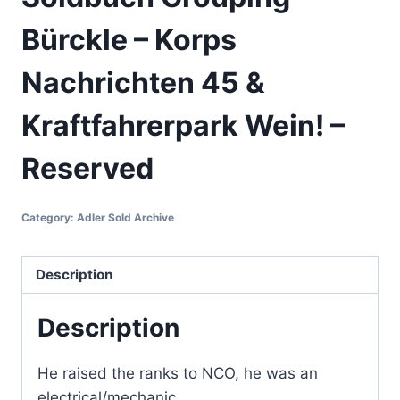
Bürckle – Korps
Nachrichten 45 &
Kraftfahrerpark Wein! –
Reserved
Category:
Adler Sold Archive
Description
Description
He raised the ranks to NCO, he was an
electrical/mechanic.