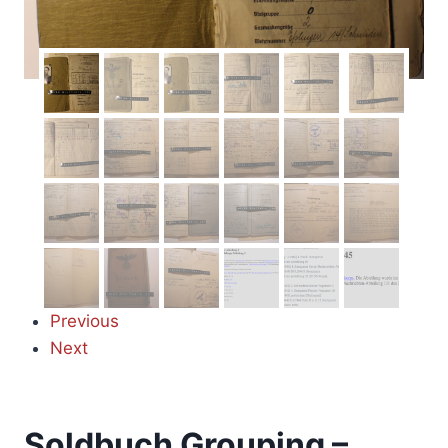
Previous
Next
Soldbuch Grouping –