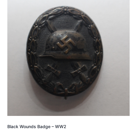
Black Wounds Badge – WW2