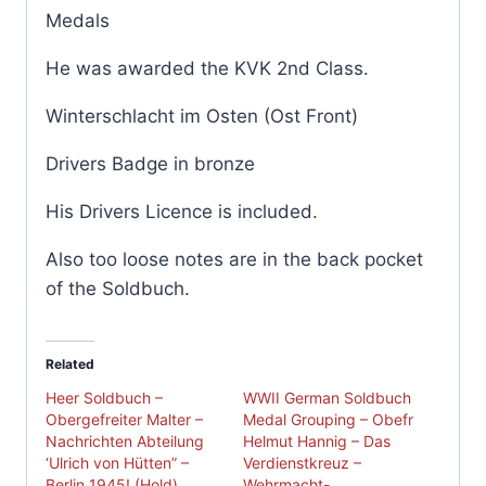
Medals
He was awarded the KVK 2nd Class.
Winterschlacht im Osten (Ost Front)
Drivers Badge in bronze
His Drivers Licence is included.
Also too loose notes are in the back pocket
of the Soldbuch.
Related
Heer Soldbuch –
WWII German Soldbuch
Obergefreiter Malter –
Medal Grouping – Obefr
Nachrichten Abteilung
Helmut Hannig – Das
‘Ulrich von Hütten” –
Verdienstkreuz –
Berlin 1945! (Hold)
Wehrmacht-