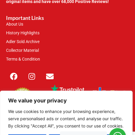
original items and have over 68,000 Positive Reviews!
Important Links
About Us
History Highlights
Adler Sold Archive
Collector Material
Terms & Condition
We value your privacy
We use cookies to enhance your browsing experience,
serve personalised ads or content, and analyse our traffic.
This site is secured with 2048-bit SSL
By clicking "Accept All", you consent to our use of cookies.