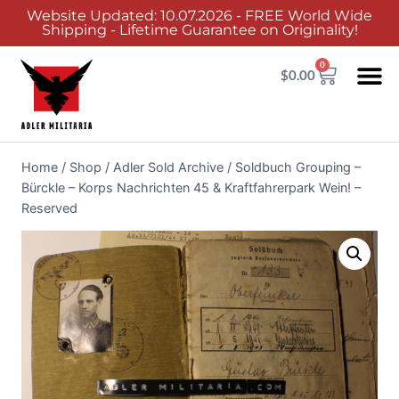
Website Updated: 10.07.2026 - FREE World Wide
Shipping - Lifetime Guarantee on Originality!
0
$
0.00
Home
/
Shop
/
Adler Sold Archive
/
Soldbuch Grouping –
Bürckle – Korps Nachrichten 45 & Kraftfahrerpark Wein! –
Reserved