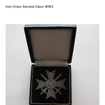
Iron Cross Second Class WW2