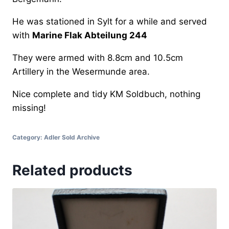
He was stationed in Sylt for a while and served
with
Marine Flak Abteilung 244
They were armed with 8.8cm and 10.5cm
Artillery in the Wesermunde area.
Nice complete and tidy KM Soldbuch, nothing
missing!
Category:
Adler Sold Archive
Related products