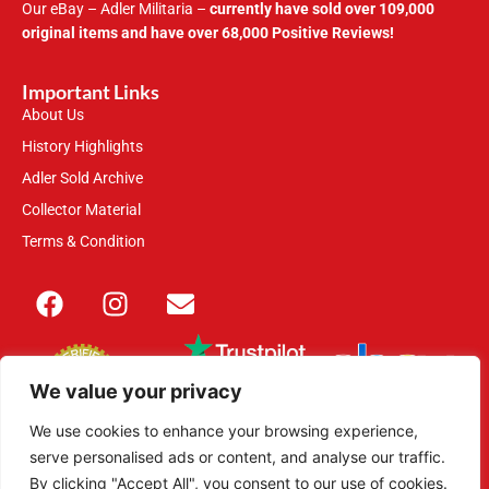
Our eBay – Adler Militaria –
currently have sold over 109,000
original items and have over 68,000 Positive Reviews!
Important Links
About Us
History Highlights
Adler Sold Archive
Collector Material
Terms & Condition
We value your privacy
We use cookies to enhance your browsing experience,
serve personalised ads or content, and analyse our traffic.
This site is secured with 2048-bit SSL
By clicking "Accept All", you consent to our use of cookies.