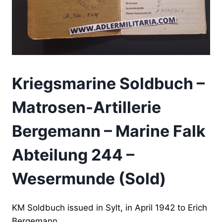
Kriegsmarine Soldbuch –
Matrosen-Artillerie
Bergemann – Marine Falk
Abteilung 244 –
Wesermunde (Sold)
KM Soldbuch issued in Sylt, in April 1942 to Erich
Bergemann.