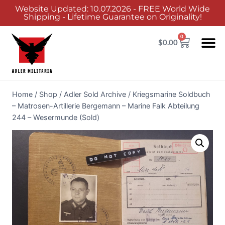
Website Updated: 10.07.2026 - FREE World Wide
Shipping - Lifetime Guarantee on Originality!
0
$
0.00
Home
/
Shop
/
Adler Sold Archive
/
Kriegsmarine Soldbuch
– Matrosen-Artillerie Bergemann – Marine Falk Abteilung
244 – Wesermunde (Sold)