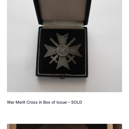
War Merit Cross in Box of Issue – SOLD