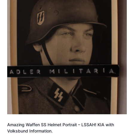
Amazing Waffen SS Helmet Portrait – LSSAH! KIA with
Volksbund Information.