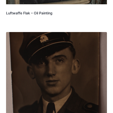
Luftwaffe Flak – Oil Painting