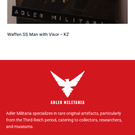
Waffen SS Man with Visor – KZ
Adler Militaria specializes in rare original artefacts, particularly
from the Third Reich period, catering to collectors, researchers,
and museums.