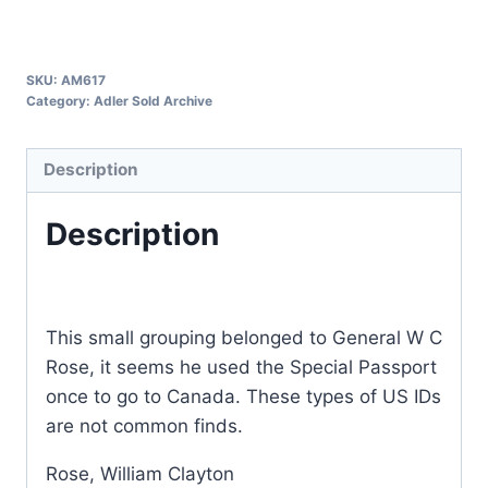
SKU:
AM617
Category:
Adler Sold Archive
Description
Description
This small grouping belonged to General W C
Rose, it seems he used the Special Passport
once to go to Canada. These types of US IDs
are not common finds.
Rose, William Clayton