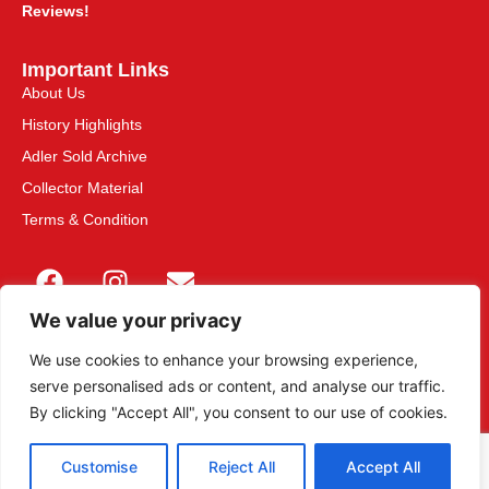
Reviews!
Important Links
About Us
History Highlights
Adler Sold Archive
Collector Material
Terms & Condition
We value your privacy
We use cookies to enhance your browsing experience,
serve personalised ads or content, and analyse our traffic.
This site is secured with 2048-bit SSL
By clicking "Accept All", you consent to our use of cookies.
Customise
Reject All
Accept All
© 2013 – 2026 Adler Militaria