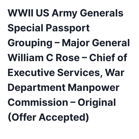
WWII US Army Generals
Special Passport
Grouping – Major General
William C Rose – Chief of
Executive Services, War
Department Manpower
Commission – Original
(Offer Accepted)