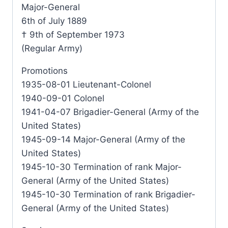
Major-General
6th of July 1889
† 9th of September 1973
(Regular Army)
Promotions
1935-08-01 Lieutenant-Colonel
1940-09-01 Colonel
1941-04-07 Brigadier-General (Army of the
United States)
1945-09-14 Major-General (Army of the
United States)
1945-10-30 Termination of rank Major-
General (Army of the United States)
1945-10-30 Termination of rank Brigadier-
General (Army of the United States)