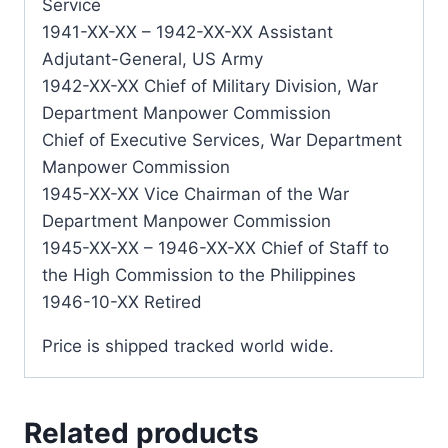
Service
1941-XX-XX – 1942-XX-XX Assistant
Adjutant-General, US Army
1942-XX-XX Chief of Military Division, War
Department Manpower Commission
Chief of Executive Services, War Department
Manpower Commission
1945-XX-XX Vice Chairman of the War
Department Manpower Commission
1945-XX-XX – 1946-XX-XX Chief of Staff to
the High Commission to the Philippines
1946-10-XX Retired
Price is shipped tracked world wide.
Related products