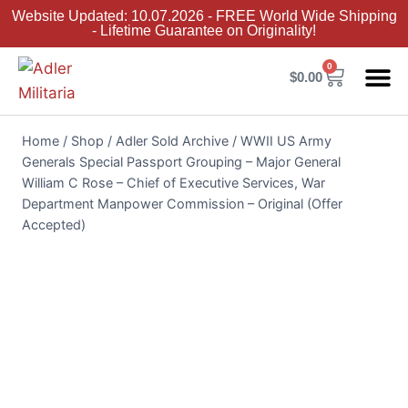
Website Updated: 10.07.2026 - FREE World Wide Shipping
- Lifetime Guarantee on Originality!
0
$
0.00
Adler Sold 
Adler H
Terms &
Collector 
Home
/
Shop
/
Adler Sold Archive
/
WWII US Army
Generals Special Passport Grouping – Major General
William C Rose – Chief of Executive Services, War
Department Manpower Commission – Original (Offer
Accepted)