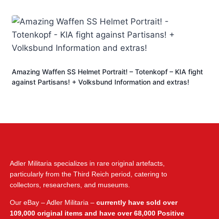
Amazing Waffen SS Helmet Portrait! – Totenkopf – KIA fight
against Partisans! + Volksbund Information and extras!
Adler Militaria specializes in rare original artefacts,
particularly from the Third Reich period, catering to
collectors, researchers, and museums.
Our eBay – Adler Militaria –
currently have sold over
109,000 original items and have over 68,000 Positive