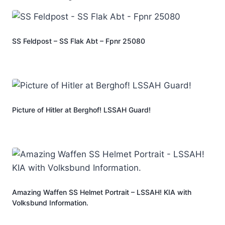
SS Feldpost – SS Flak Abt – Fpnr 25080
Picture of Hitler at Berghof! LSSAH Guard!
Amazing Waffen SS Helmet Portrait – LSSAH! KIA with
Volksbund Information.