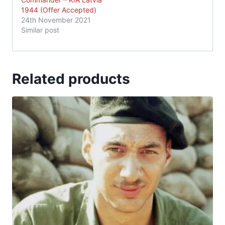
1944 (Offer Accepted)
24th November 2021
Similar post
Related products