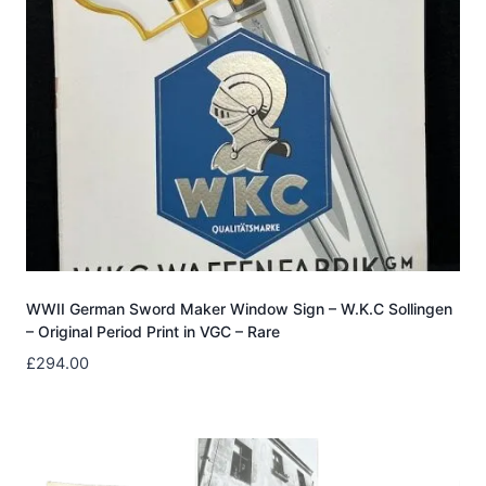
WWII German Sword Maker Window Sign – W.K.C Sollingen
– Original Period Print in VGC – Rare
£
294.00