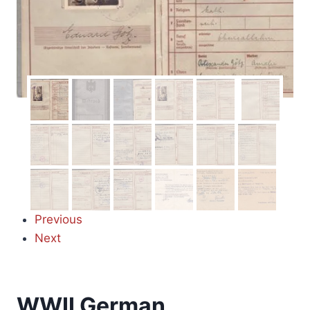
Previous
Next
WWII German