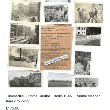
Tümmerfrau- Emma Gustke – Berlin 1945 – Rubble cleaner –
Rare grouping
£
175.00