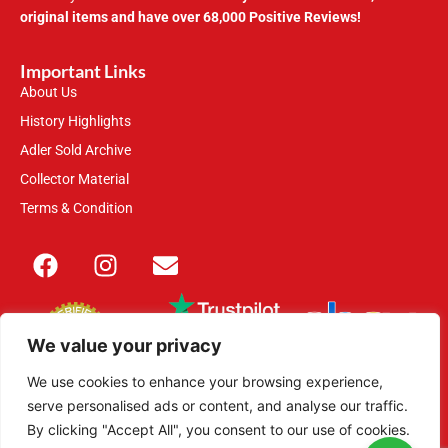
original items and have over 68,000 Positive Reviews!
Important Links
About Us
History Highlights
Adler Sold Archive
Collector Material
Terms & Condition
We value your privacy
We use cookies to enhance your browsing experience,
serve personalised ads or content, and analyse our traffic.
This site is secured with 2048-bit SSL
By clicking "Accept All", you consent to our use of cookies.