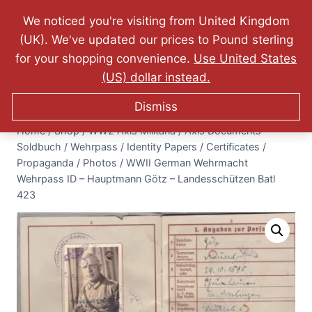
Website Updated: 10.07.2026 - FREE World Wide
We noticed you're visiting from United Kingdom
Shipping - Lifetime Guarantee on Originality!
(UK). We've updated our prices to Pound sterling
0
for your shopping convenience.
Use United States
$
0.00
(US) dollar instead.
Dismiss
Home
/
Shop
/
WW2 Axis Militaria
/
Axis Documents -
Soldbuch / Wehrpass / Identity Papers / Certificates /
Propaganda / Photos
/
WWII German Wehrmacht
Wehrpass ID – Hauptmann Götz – Landesschützen Batl
423