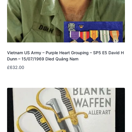
Vietnam US Army – Purple Heart Grouping – SP5 E5 David H
Dunn – 15/07/1969 Died Quảng Nam
£
632.00