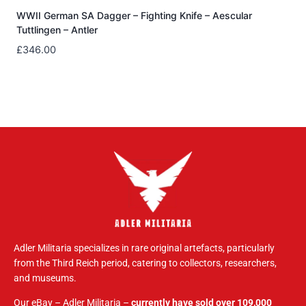
WWII German SA Dagger – Fighting Knife – Aescular
Tuttlingen – Antler
£
346.00
Adler Militaria specializes in rare original artefacts, particularly
from the Third Reich period, catering to collectors, researchers,
and museums.
Our eBay – Adler Militaria –
currently have sold over 109,000