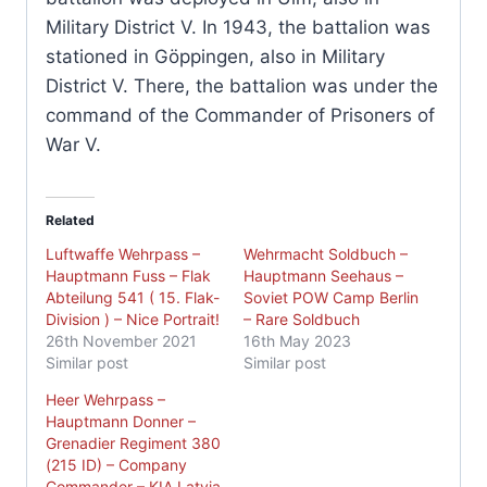
Military District V. In 1943, the battalion was
stationed in Göppingen, also in Military
District V. There, the battalion was under the
command of the Commander of Prisoners of
War V.
Related
Luftwaffe Wehrpass –
Wehrmacht Soldbuch –
Hauptmann Fuss – Flak
Hauptmann Seehaus –
Abteilung 541 ( 15. Flak-
Soviet POW Camp Berlin
Division ) – Nice Portrait!
– Rare Soldbuch
26th November 2021
16th May 2023
Similar post
Similar post
Heer Wehrpass –
Hauptmann Donner –
Grenadier Regiment 380
(215 ID) – Company
Commander – KIA Latvia