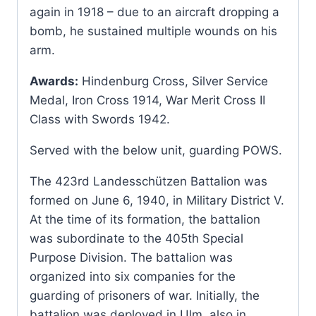
again in 1918 – due to an aircraft dropping a
bomb, he sustained multiple wounds on his
arm.
Awards:
Hindenburg Cross, Silver Service
Medal, Iron Cross 1914, War Merit Cross II
Class with Swords 1942.
Served with the below unit, guarding POWS.
The 423rd Landesschützen Battalion was
formed on June 6, 1940, in Military District V.
At the time of its formation, the battalion
was subordinate to the 405th Special
Purpose Division. The battalion was
organized into six companies for the
guarding of prisoners of war. Initially, the
battalion was deployed in Ulm, also in