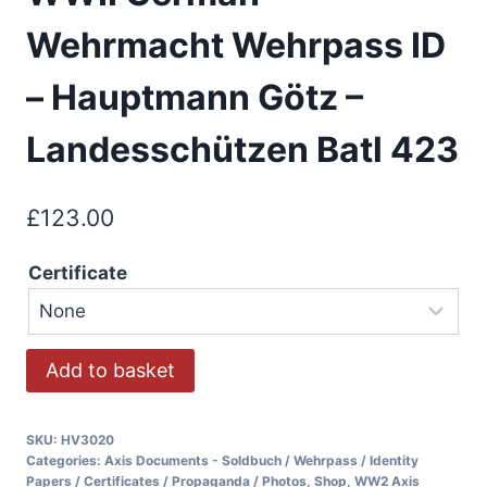
Wehrmacht Wehrpass ID
– Hauptmann Götz –
Landesschützen Batl 423
£
123.00
Certificate
Add to basket
SKU:
HV3020
Categories:
Axis Documents - Soldbuch / Wehrpass / Identity
Papers / Certificates / Propaganda / Photos
,
Shop
,
WW2 Axis