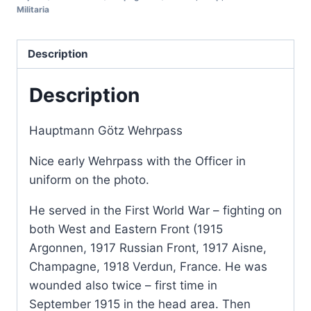
Militaria
Description
Description
Hauptmann Götz Wehrpass
Nice early Wehrpass with the Officer in
uniform on the photo.
He served in the First World War – fighting on
both West and Eastern Front (1915
Argonnen, 1917 Russian Front, 1917 Aisne,
Champagne, 1918 Verdun, France. He was
wounded also twice – first time in
September 1915 in the head area. Then