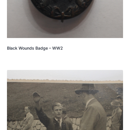
Black Wounds Badge – WW2