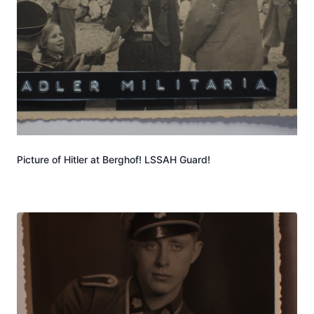
Picture of Hitler at Berghof! LSSAH Guard!