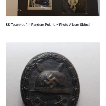
SS Totenkopf in Random Poland – Photo Album Sides!