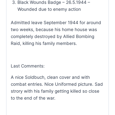
Black Wounds Badge – 26.5.1944 –
Wounded due to enemy action
Admitted leave September 1944 for around
two weeks, because his home house was
completely destroyed by Allied Bombing
Raid, killing his family members.
Last Comments:
A nice Soldbuch, clean cover and with
combat entries. Nice Uniformed picture. Sad
strory with his family getting killed so close
to the end of the war.