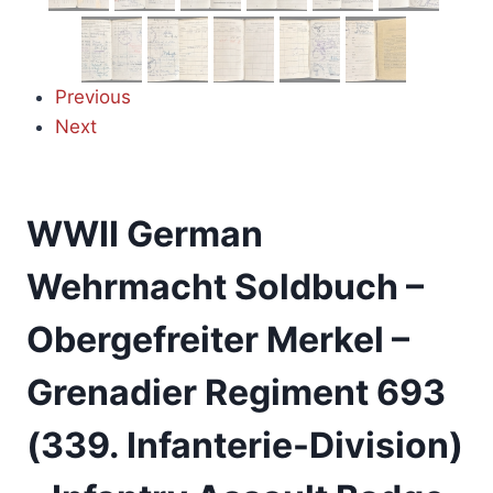
Previous
Next
WWII German
Wehrmacht Soldbuch –
Obergefreiter Merkel –
Grenadier Regiment 693
(339. Infanterie-Division)