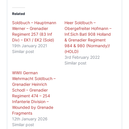
Related
Soldbuch – Hauptmann
Heer Soldbuch –
Werner – Grenadier
Obergefreiter Hofmann –
Regiment 257 (83 Inf
Inf.Sich Batl 908 Holland
Div) – EK1 / EK2 (Sold)
& Grenadier Regiment
19th January 2021
984 & 980 (Normandy)!
Similar post
(HOLD)
3rd February 2022
Similar post
WWII German
Wehrmacht Soldbuch –
Grenadier Heinrich
Schodl – Grenadier
Regiment 474 – 254
Infanterie Division –
Wounded by Grenade
Fragments
12th January 2026
Similar post