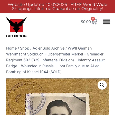
Website Updated: 10.07.2026 - FREE World Wide
Shipping - Lifetime Guarantee on Originality!
0
$
0.00
Home
/
Shop
/
Adler Sold Archive
/
WWII German
Wehrmacht Soldbuch – Obergefreiter Merkel – Grenadier
Regiment 693 (339. Infanterie-Division) – Infantry Assault
Badge – Wounded in Russia – Lost Family due to Allied
Bombing of Kassel 1944 (SOLD)