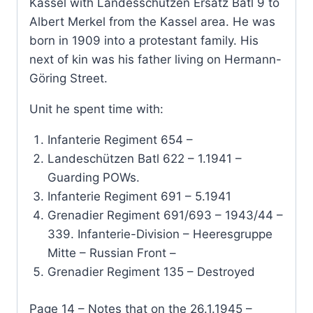
Kassel with Landesschützen Ersatz Batl 9 to
Albert Merkel from the Kassel area. He was
born in 1909 into a protestant family. His
next of kin was his father living on Hermann-
Göring Street.
Unit he spent time with:
Infanterie Regiment 654 –
Landeschützen Batl 622 – 1.1941 –
Guarding POWs.
Infanterie Regiment 691 – 5.1941
Grenadier Regiment 691/693 – 1943/44 –
339. Infanterie-Division – Heeresgruppe
Mitte – Russian Front –
Grenadier Regiment 135 – Destroyed
Page 14 – Notes that on the 26.1.1945 –