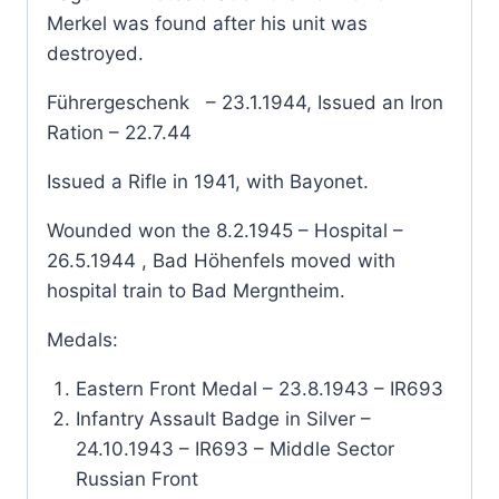
Merkel was found after his unit was
destroyed.
Führergeschenk – 23.1.1944, Issued an Iron
Ration – 22.7.44
Issued a Rifle in 1941, with Bayonet.
Wounded won the 8.2.1945 – Hospital –
26.5.1944 , Bad Höhenfels moved with
hospital train to Bad Mergntheim.
Medals:
Eastern Front Medal – 23.8.1943 – IR693
Infantry Assault Badge in Silver –
24.10.1943 – IR693 – Middle Sector
Russian Front