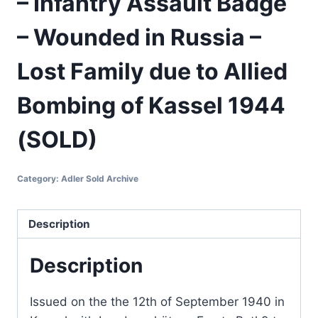
– Infantry Assault Badge
– Wounded in Russia –
Lost Family due to Allied
Bombing of Kassel 1944
(SOLD)
Category:
Adler Sold Archive
Description
Description
Issued on the the 12th of September 1940 in