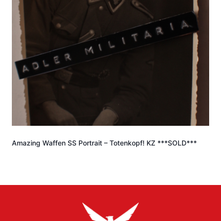
Amazing Waffen SS Portrait – Totenkopf! KZ ***SOLD***