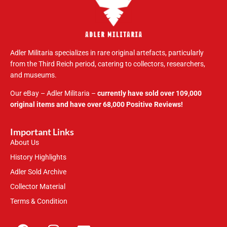
Adler Militaria specializes in rare original artefacts, particularly
from the Third Reich period, catering to collectors, researchers,
and museums.
Our eBay – Adler Militaria –
currently have sold over 109,000
original items and have over 68,000 Positive Reviews!
Important Links
About Us
History Highlights
Adler Sold Archive
Collector Material
Terms & Condition