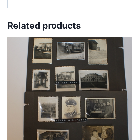
Related products