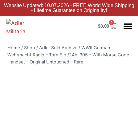
Website Updated: 10.07.2026 - FREE World Wide Shipping
- Lifetime Guarantee on Originality!
0
$
0.00
Adler Sold 
Adler H
Terms &
Collector 
Home
/
Shop
/
Adler Sold Archive
/
WWII German
Wehrmacht Radio – Torn.E.b /24b-305 – With Morse Code
Handset – Original Untouched – Rare