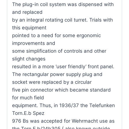
The plug-in coil system was dispensed with
and replaced
by an integral rotating coil turret. Trials with
this equipment
pointed to a need for some ergonomic
improvements and
some simplification of controls and other
slight changes
resulted in a more ‘user friendly’ front panel.
The rectangular power supply plug and
socket were replaced by a circular
five pin connector which became standard
for much field
equipment. Thus, in 1936/37 the Telefunken
Torn.E.b Spez
976 Bs was accepted for Wehrmacht use as
the Torn.E.b/24b305 ( also known outside