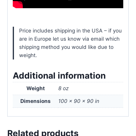
Price includes shipping in the USA – if you
are in Europe let us know via email which
shipping method you would like due to
weight.
Additional information
Weight
8 oz
Dimensions
100 × 90 × 90 in
Related products