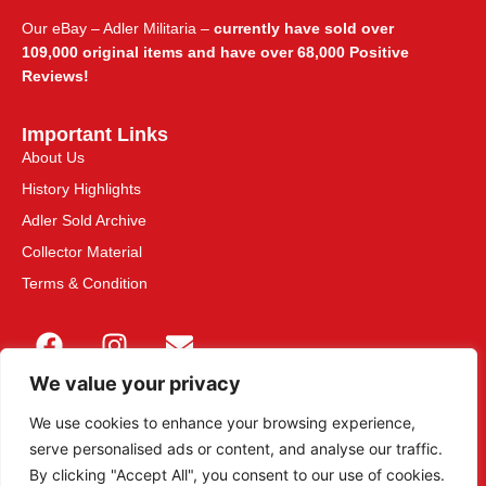
Our eBay – Adler Militaria –
currently have sold over
109,000 original items and have over 68,000 Positive
Reviews!
Important Links
About Us
History Highlights
Adler Sold Archive
Collector Material
Terms & Condition
We value your privacy
We use cookies to enhance your browsing experience,
serve personalised ads or content, and analyse our traffic.
This site is secured with 2048-bit SSL
By clicking "Accept All", you consent to our use of cookies.