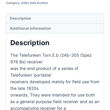
Category:
Adler Sold Archive
Description
Additional information
Description
The Telefunken Torn.E.b /24b-305 (Spez
976 Bs) receiver
was the end product of a series of
Telefunken ‘portable’
receivers developed mainly for field use from
the late 1920s
onwards. They were intended for use both
as a general purpose field receiver and as an
accompanying receiver for a