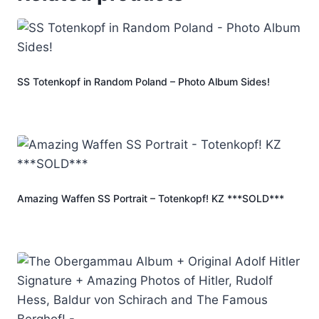
SS Totenkopf in Random Poland – Photo Album Sides!
Amazing Waffen SS Portrait – Totenkopf! KZ ***SOLD***