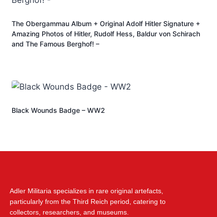
The Obergammau Album + Original Adolf Hitler Signature +
Amazing Photos of Hitler, Rudolf Hess, Baldur von Schirach
and The Famous Berghof! –
Black Wounds Badge – WW2
Adler Militaria specializes in rare original artefacts,
particularly from the Third Reich period, catering to
collectors, researchers, and museums.