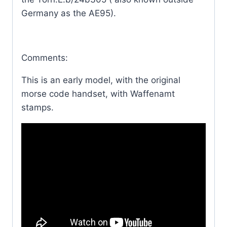
Germany as the AE95).
Comments:
This is an early model, with the original
morse code handset, with Waffenamt
stamps.