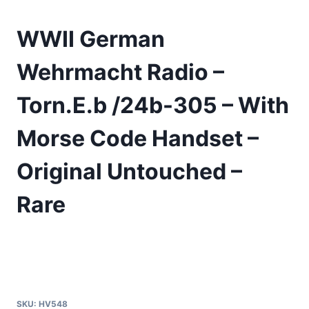
WWII German
Wehrmacht Radio –
Torn.E.b /24b-305 – With
Morse Code Handset –
Original Untouched –
Rare
SKU:
HV548