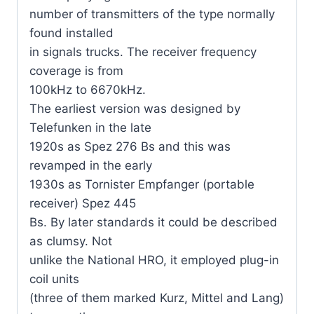
number of transmitters of the type normally
found installed
in signals trucks. The receiver frequency
coverage is from
100kHz to 6670kHz.
The earliest version was designed by
Telefunken in the late
1920s as Spez 276 Bs and this was
revamped in the early
1930s as Tornister Empfanger (portable
receiver) Spez 445
Bs. By later standards it could be described
as clumsy. Not
unlike the National HRO, it employed plug-in
coil units
(three of them marked Kurz, Mittel and Lang)