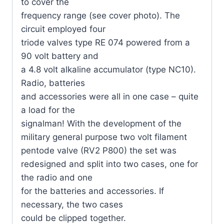
to cover the
frequency range (see cover photo). The
circuit employed four
triode valves type RE 074 powered from a
90 volt battery and
a 4.8 volt alkaline accumulator (type NC10).
Radio, batteries
and accessories were all in one case – quite
a load for the
signalman! With the development of the
military general purpose two volt filament
pentode valve (RV2 P800) the set was
redesigned and split into two cases, one for
the radio and one
for the batteries and accessories. If
necessary, the two cases
could be clipped together.