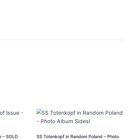
ue – SOLD
SS Totenkopf in Random Poland – Photo