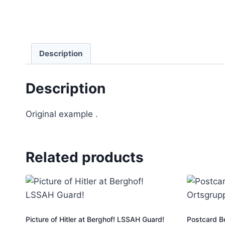
Description
Description
Original example .
Related products
Picture of Hitler at Berghof! LSSAH Guard!
Postcard B