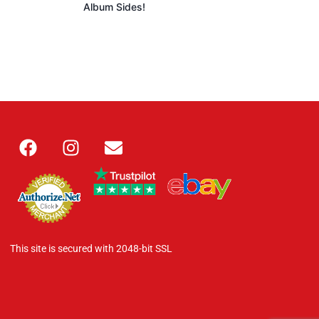
Album Sides!
This site is secured with 2048-bit SSL