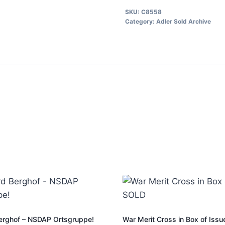
SKU:
C8558
Category:
Adler Sold Archive
erghof – NSDAP Ortsgruppe!
War Merit Cross in Box of Iss