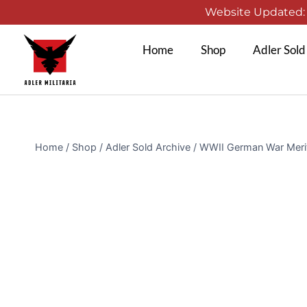
Website Updated: 1
Home
Shop
Adler Sold
Home
/
Shop
/
Adler Sold Archive
/
WWII German War Meri