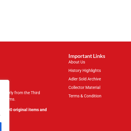
Important Links
About Us
History Highlights
Adler Sold Archive
Collector Material
rticularly from the Third
Terms & Condition
 museums.
109,000 original items and
.