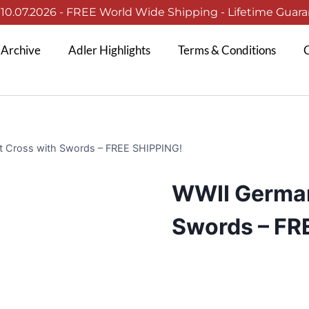
0.07.2026 - FREE World Wide Shipping - Lifetime Guaran
 Archive
Adler Highlights
Terms & Conditions
C
t Cross with Swords – FREE SHIPPING!
WWII German
Swords – FR