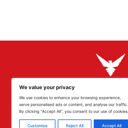
We value your privacy
Adler Militaria specializes in rare original artefacts, pa
Reich period, catering to collectors, researchers, and
We use cookies to enhance your browsing experience,
serve personalised ads or content, and analyse our traffic.
Our eBay – Adler Militaria –
currently have sold over 
By clicking "Accept All", you consent to our use of cookies
have over 68,000 Positive Reviews!
Customise
Reject All
Accept All