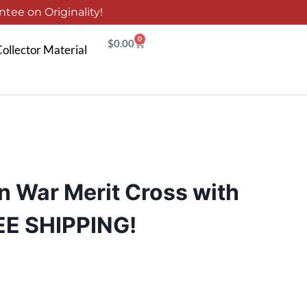
tee on Originality!
0
$
0.00
ollector Material
 War Merit Cross with
EE SHIPPING!