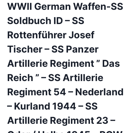
WWII German Waffen-SS
Soldbuch ID – SS
Rottenführer Josef
Tischer – SS Panzer
Artillerie Regiment ” Das
Reich ” – SS Artillerie
Regiment 54 – Nederland
– Kurland 1944 – SS
Artillerie Regiment 23 –