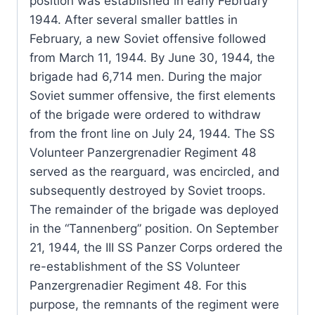
position was established in early February
1944. After several smaller battles in
February, a new Soviet offensive followed
from March 11, 1944. By June 30, 1944, the
brigade had 6,714 men. During the major
Soviet summer offensive, the first elements
of the brigade were ordered to withdraw
from the front line on July 24, 1944. The SS
Volunteer Panzergrenadier Regiment 48
served as the rearguard, was encircled, and
subsequently destroyed by Soviet troops.
The remainder of the brigade was deployed
in the “Tannenberg” position. On September
21, 1944, the III SS Panzer Corps ordered the
re-establishment of the SS Volunteer
Panzergrenadier Regiment 48. For this
purpose, the remnants of the regiment were