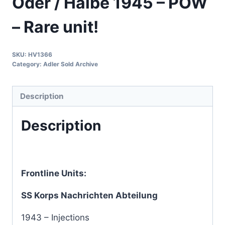
Oder / Halbe 1945 – POW
– Rare unit!
SKU:
HV1366
Category:
Adler Sold Archive
Description
Description
Frontline Units:
SS Korps Nachrichten Abteilung
1943 – Injections