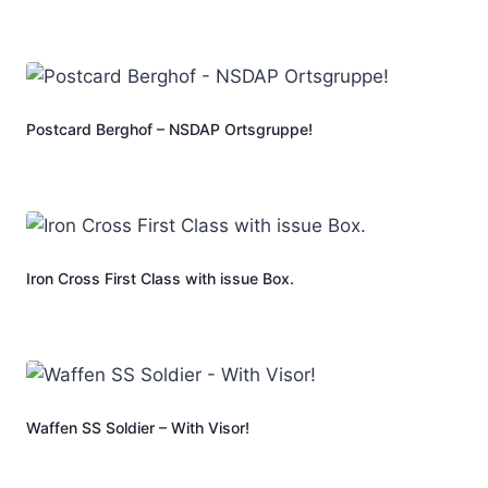
Postcard Berghof – NSDAP Ortsgruppe!
Iron Cross First Class with issue Box.
Waffen SS Soldier – With Visor!