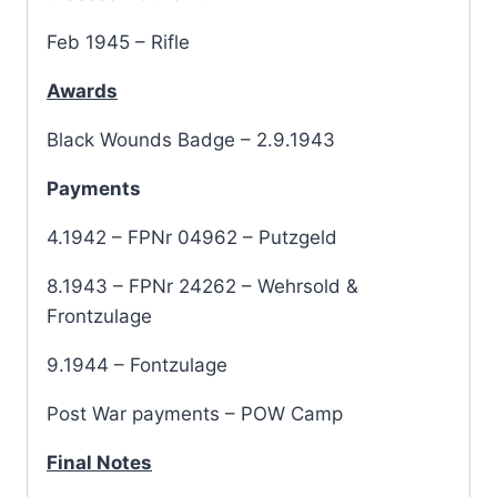
Feb 1945 – Rifle
Awards
Black Wounds Badge – 2.9.1943
Payments
4.1942 – FPNr 04962 – Putzgeld
8.1943 – FPNr 24262 – Wehrsold &
Frontzulage
9.1944 – Fontzulage
Post War payments – POW Camp
Final Notes