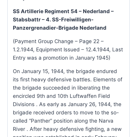
SS Artillerie Regiment 54 – Nederland –
Stabsbattr – 4. SS-Freiwilligen-
Panzergrenadier-Brigade Nederland
(Payment Group Change – Page 22 –
1.2.1944, Equipment Issued – 12.4.1944, Last
Entry was a promotion in January 1945)
On January 15, 1944, the brigade endured
its first heavy defensive battles. Elements of
the brigade succeeded in liberating the
encircled 9th and 10th Luftwaffen Field
Divisions . As early as January 26, 1944, the
brigade received orders to move to the so-
called “Panther” position along the Narva
River . After heavy defensive fighting, a new