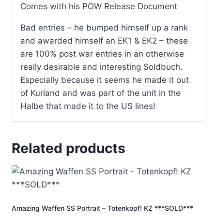
Comes with his POW Release Document
Bad entries – he bumped himself up a rank
and awarded himself an EK1 & EK2 – these
are 100% post war entries in an otherwise
really desirable and interesting Soldbuch.
Especially because it seems he made it out
of Kurland and was part of the unit in the
Halbe that made it to the US lines!
Related products
Amazing Waffen SS Portrait – Totenkopf! KZ ***SOLD***