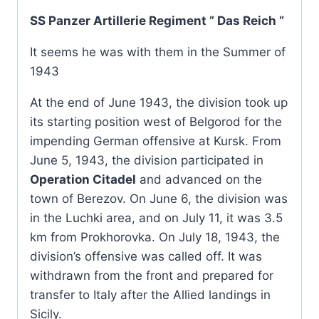
SS Panzer Artillerie Regiment ” Das Reich “
It seems he was with them in the Summer of
1943
At the end of June 1943, the division took up
its starting position west of Belgorod for the
impending German offensive at Kursk. From
June 5, 1943, the division participated in
Operation Citadel
and advanced on the
town of Berezov. On June 6, the division was
in the Luchki area, and on July 11, it was 3.5
km from Prokhorovka. On July 18, 1943, the
division’s offensive was called off. It was
withdrawn from the front and prepared for
transfer to Italy after the Allied landings in
Sicily.