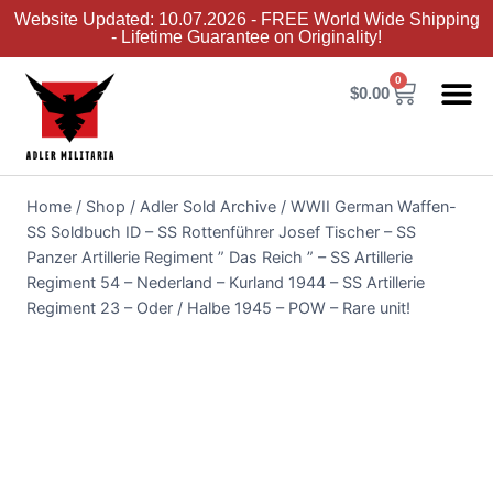
Website Updated: 10.07.2026 - FREE World Wide Shipping
- Lifetime Guarantee on Originality!
0
$
0.00
Adler Sold 
Adler H
Terms &
Collector 
Home
/
Shop
/
Adler Sold Archive
/
WWII German Waffen-
SS Soldbuch ID – SS Rottenführer Josef Tischer – SS
Panzer Artillerie Regiment ” Das Reich ” – SS Artillerie
Regiment 54 – Nederland – Kurland 1944 – SS Artillerie
Regiment 23 – Oder / Halbe 1945 – POW – Rare unit!