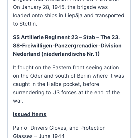
On January 28, 1945, the brigade was
loaded onto ships in Liepāja and transported
to Stettin.
SS Artillerie Regiment 23 – Stab – The 23.
SS-Freiwilligen-Panzergrenadier-Division
Nederland (niederlandische Nr. 1)
It fought on the Eastern front seeing action
on the Oder and south of Berlin where it was
caught in the Halbe pocket, before
surrendering to US forces at the end of the
war.
Issued Items
Pair of Drivers Gloves, and Protection
Glasses – June 1944