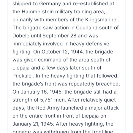
shipped to Germany and re-established at
the Hammerstein military training area,
primarily with members of the Kriegsmarine .
The brigade saw action in Courland south of
Dobele until September 28 and was
immediately involved in heavy defensive
fighting. On October 12, 1944, the brigade
was given command of the area south of
Liepāja and a few days later south of
Priekule . In the heavy fighting that followed,
the brigade’s front was repeatedly breached.
On January 16, 1945, the brigade still had a
strength of 5,751 men. After relatively quiet
days, the Red Army launched a major attack
on the entire front in front of Liepāja on
January 21, 1945. After heavy fighting, the
brigade was withdrawn from the front line.