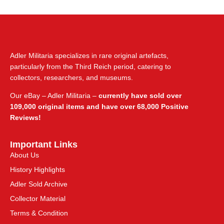
Adler Militaria specializes in rare original artefacts,
particularly from the Third Reich period, catering to
collectors, researchers, and museums.
Our eBay – Adler Militaria –
currently have sold over
109,000 original items and have over 68,000 Positive
Reviews!
Important Links
About Us
History Highlights
Adler Sold Archive
Collector Material
Terms & Condition