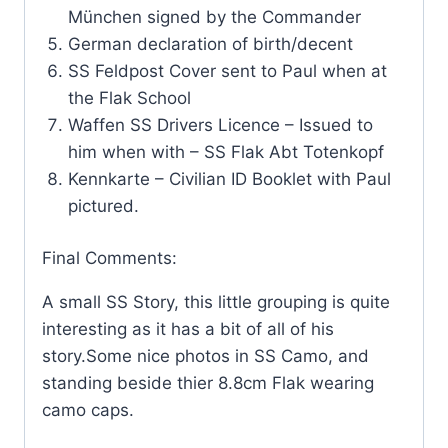
München signed by the Commander
German declaration of birth/decent
SS Feldpost Cover sent to Paul when at
the Flak School
Waffen SS Drivers Licence – Issued to
him when with – SS Flak Abt Totenkopf
Kennkarte – Civilian ID Booklet with Paul
pictured.
Final Comments:
A small SS Story, this little grouping is quite
interesting as it has a bit of all of his
story.Some nice photos in SS Camo, and
standing beside thier 8.8cm Flak wearing
camo caps.