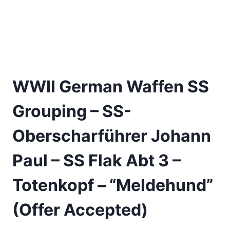
WWII German Waffen SS
Grouping – SS-
Oberscharführer Johann
Paul – SS Flak Abt 3 –
Totenkopf – “Meldehund”
(Offer Accepted)