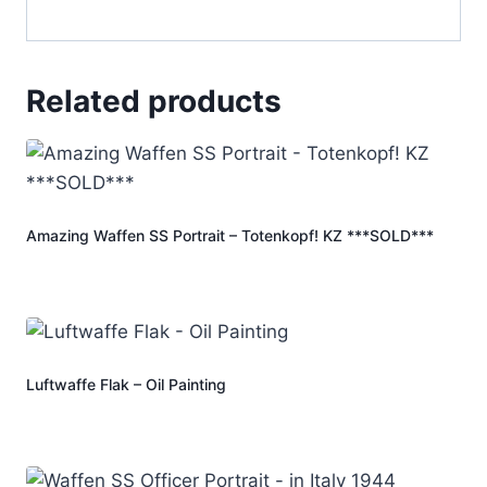
Related products
Amazing Waffen SS Portrait – Totenkopf! KZ ***SOLD***
Luftwaffe Flak – Oil Painting