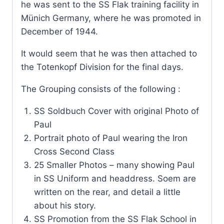
he was sent to the SS Flak training facility in
Münich Germany, where he was promoted in
December of 1944.
It would seem that he was then attached to
the Totenkopf Division for the final days.
The Grouping consists of the following :
SS Soldbuch Cover with original Photo of
Paul
Portrait photo of Paul wearing the Iron
Cross Second Class
25 Smaller Photos – many showing Paul
in SS Uniform and headdress. Soem are
written on the rear, and detail a little
about his story.
SS Promotion from the SS Flak School in