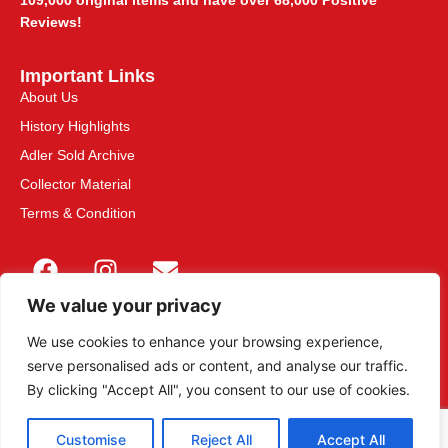
109,000 original items and have over 68,000 Positive
Reviews!
Important Links
About Us
History Highlights
Adler Sold Archive
Collector Material
Terms & Condition
We value your privacy
We use cookies to enhance your browsing experience,
serve personalised ads or content, and analyse our traffic.
This site is secured with 2048-bit SSL
By clicking "Accept All", you consent to our use of cookies.
Customise
Reject All
Accept All