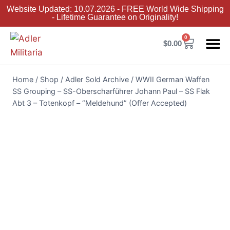
Website Updated: 10.07.2026 - FREE World Wide Shipping
- Lifetime Guarantee on Originality!
0
$
0.00
Adler Sold 
Adler H
Terms &
Collector 
Home
/
Shop
/
Adler Sold Archive
/
WWII German Waffen
SS Grouping – SS-Oberscharführer Johann Paul – SS Flak
Abt 3 – Totenkopf – “Meldehund” (Offer Accepted)