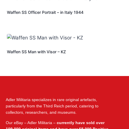
Waffen SS Officer Portrait – in Italy 1944
Waffen SS Man with Visor – KZ
Adler Militaria specializes in rare original artefacts,
particularly from the Third Reich period, catering to
collectors, researchers, and museums.
Our eBay – Adler Militaria –
currently have sold over