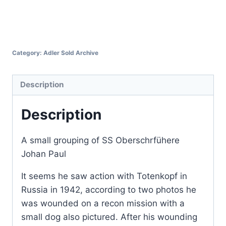
Category:
Adler Sold Archive
Description
Description
A small grouping of SS Oberschrfühere
Johan Paul
It seems he saw action with Totenkopf in
Russia in 1942, according to two photos he
was wounded on a recon mission with a
small dog also pictured. After his wounding