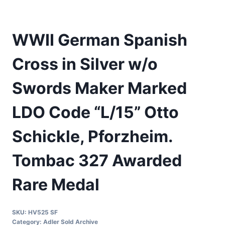
WWII German Spanish
Cross in Silver w/o
Swords Maker Marked
LDO Code “L/15” Otto
Schickle, Pforzheim.
Tombac 327 Awarded
Rare Medal
SKU:
HV525 SF
Category:
Adler Sold Archive