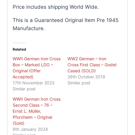
Price includes shipping World Wide.
This is a Guaranteed Original Item Pre 1945
Manufacture.
Related
WWII German Iron Cross
WW2 German – Iron
Box – Marked LDO –
Cross First Class – Godet
Original (Offer
Cased (SOLD)
Accepted)
26th October 2019
17th November 2023
Similar post
Similar post
WWII German Iron Cross
Second Class – 76 –
Ernst L. Müller,
Pforzheim – Original
(Sold)
9th January 2024