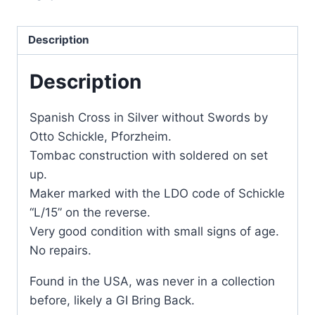
Description
Description
Spanish Cross in Silver without Swords by
Otto Schickle, Pforzheim.
Tombac construction with soldered on set
up.
Maker marked with the LDO code of Schickle
“L/15” on the reverse.
Very good condition with small signs of age.
No repairs.
Found in the USA, was never in a collection
before, likely a GI Bring Back.