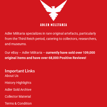
Adler Militaria specializes in rare original artefacts, particularly
from the Third Reich period, catering to collectors, researchers,
and museums.
Our eBay – Adler Militaria –
currently have sold over 109,000
original items and have over 68,000 Positive Reviews!
Important Links
About Us
History Highlights
Adler Sold Archive
Collector Material
Terms & Condition