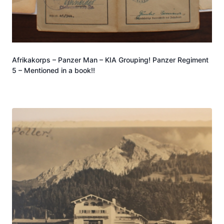
Afrikakorps – Panzer Man – KIA Grouping! Panzer Regiment
5 – Mentioned in a book!!