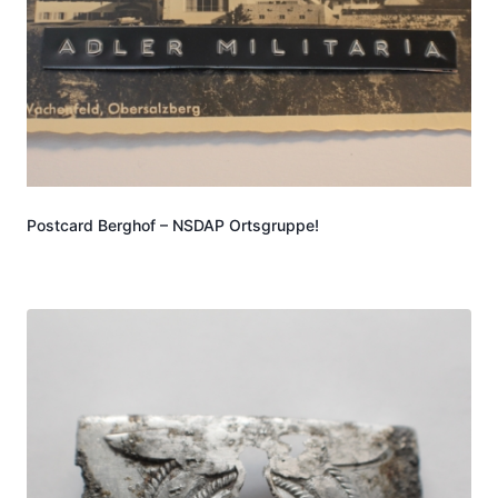
Postcard Berghof – NSDAP Ortsgruppe!