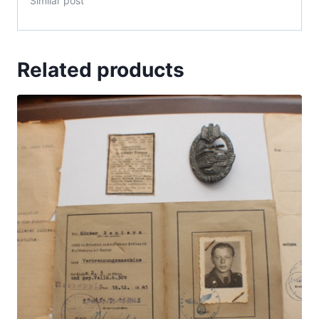
Similar post
Related products