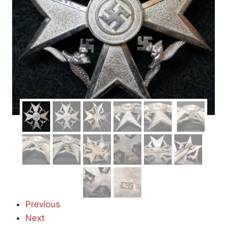
Previous
Next