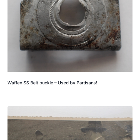
Waffen SS Belt buckle – Used by Partisans!