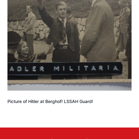
Picture of Hitler at Berghof! LSSAH Guard!