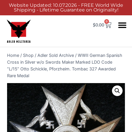
Website Updated: 10.07.2026 - FREE World Wide
Shipping - Lifetime Guarantee on Originality!
0
$
0.00
Home
/
Shop
/
Adler Sold Archive
/
WWII German Spanish
Cross in Silver w/o Swords Maker Marked LDO Code
“L/15” Otto Schickle, Pforzheim. Tombac 327 Awarded
Rare Medal