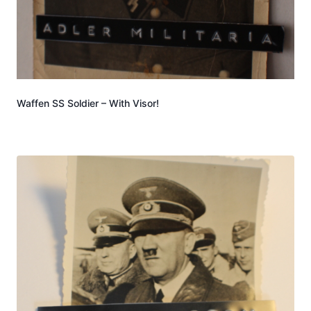
Waffen SS Soldier – With Visor!