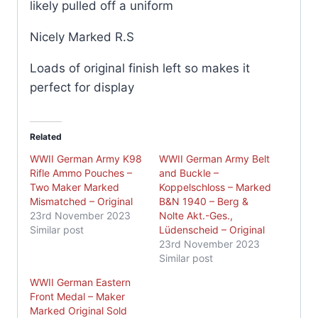
likely pulled off a uniform
Nicely Marked R.S
Loads of original finish left so makes it
perfect for display
Related
WWII German Army K98
WWII German Army Belt
Rifle Ammo Pouches –
and Buckle –
Two Maker Marked
Koppelschloss – Marked
Mismatched – Original
B&N 1940 – Berg &
23rd November 2023
Nolte Akt.-Ges.,
Similar post
Lüdenscheid – Original
23rd November 2023
Similar post
WWII German Eastern
Front Medal – Maker
Marked Original Sold