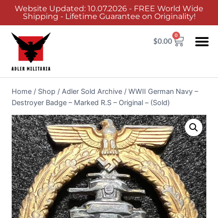
Website Updated: 10.07.2026 - FREE World Wide
Shipping - Lifetime Guarantee on Originality!
0
$
0.00
Home
/
Shop
/
Adler Sold Archive
/
WWII German Navy –
Destroyer Badge – Marked R.S – Original – (Sold)