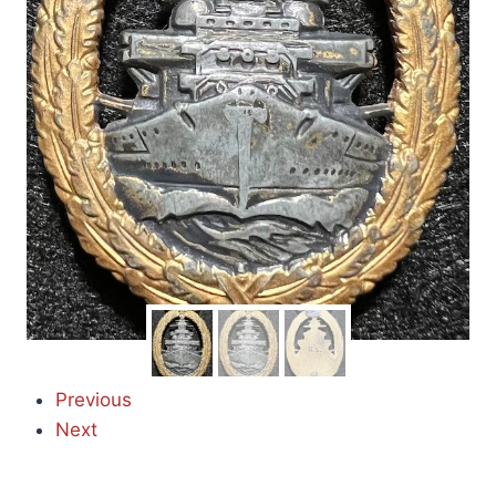
Previous
Next