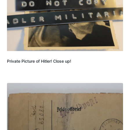
Private Picture of Hitler! Close up!