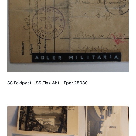
SS Feldpost – SS Flak Abt – Fpnr 25080