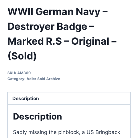
WWII German Navy –
Destroyer Badge –
Marked R.S – Original –
(Sold)
SKU:
AM369
Category:
Adler Sold Archive
Description
Description
Sadly missing the pinblock, a US Bringback