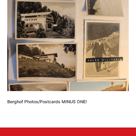
Berghof Photos/Postcards MINUS ONE!