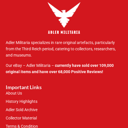
Adler Militaria specializes in rare original artefacts, particularly
from the Third Reich period, catering to collectors, researchers,
and museums.
Our eBay – Adler Militaria –
currently have sold over 109,000
original items and have over 68,000 Positive Reviews!
Important Links
About Us
History Highlights
Adler Sold Archive
Collector Material
Terms & Condition