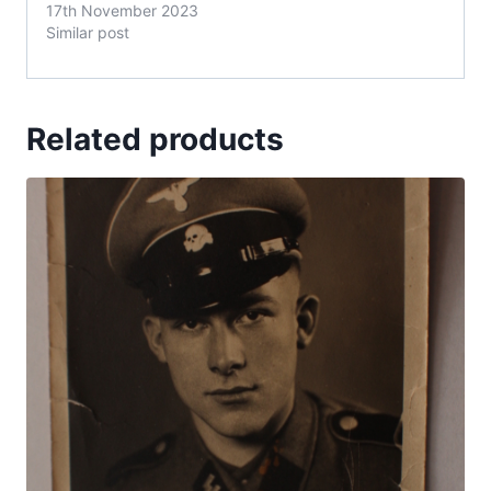
17th November 2023
Similar post
Related products