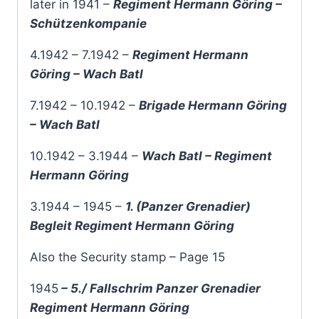
later in 1941 –
Regiment Hermann Göring –
Schützenkompanie
4.1942 – 7.1942 –
Regiment Hermann
Göring – Wach Batl
7.1942 – 10.1942 –
Brigade Hermann Göring
– Wach Batl
10.1942 – 3.1944 –
Wach Batl – Regiment
Hermann Göring
3.1944 – 1945 –
1. (Panzer Grenadier)
Begleit Regiment Hermann Göring
Also the Security stamp – Page 15
1945
– 5./ Fallschrim Panzer Grenadier
Regiment Hermann Göring