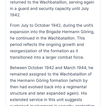
returned to the Wachbataillon, serving again
in a guard and security capacity until July
1942.
From July to October 1942, during the unit’s
expansion into the Brigade Hermann Göring,
he continued in the Wachbataillon. This
period reflects the ongoing growth and
reorganization of the formation as it
transitioned into a larger combat force.
Between October 1942 and March 1944, he
remained assigned to the Wachbataillon of
the Hermann Göring formation (which by
then had evolved back into a regimental
structure and later expanded again). His
extended service in this unit suggests
sustained involvement in security, protection,