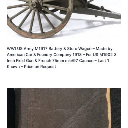
WWI US Army M1917 Battery & Store Wagon – Made by
American Car & Foundry Company 1918 – For US M1902 3
Inch Field Gun & French 75mm mle/97 Cannon – Last 1
Known – Price on Request