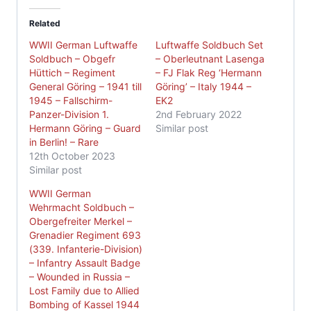
Related
WWII German Luftwaffe
Luftwaffe Soldbuch Set
Soldbuch – Obgefr
– Oberleutnant Lasenga
Hüttich – Regiment
– FJ Flak Reg ‘Hermann
General Göring – 1941 till
Göring’ – Italy 1944 –
1945 – Fallschirm-
EK2
Panzer-Division 1.
2nd February 2022
Hermann Göring – Guard
Similar post
in Berlin! – Rare
12th October 2023
Similar post
WWII German
Wehrmacht Soldbuch –
Obergefreiter Merkel –
Grenadier Regiment 693
(339. Infanterie-Division)
– Infantry Assault Badge
– Wounded in Russia –
Lost Family due to Allied
Bombing of Kassel 1944