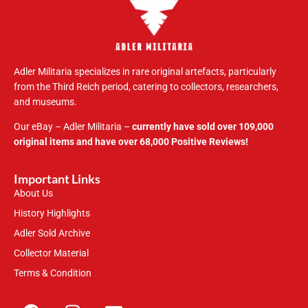
Adler Militaria specializes in rare original artefacts, particularly
from the Third Reich period, catering to collectors, researchers,
and museums.
Our eBay – Adler Militaria –
currently have sold over 109,000
original items and have over 68,000 Positive Reviews!
Important Links
About Us
History Highlights
Adler Sold Archive
Collector Material
Terms & Condition