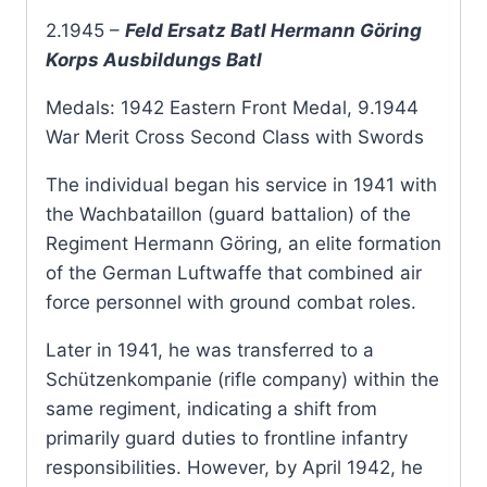
2.1945 –
Feld Ersatz Batl Hermann Göring
Korps Ausbildungs Batl
Medals: 1942 Eastern Front Medal, 9.1944
War Merit Cross Second Class with Swords
The individual began his service in 1941 with
the Wachbataillon (guard battalion) of the
Regiment Hermann Göring, an elite formation
of the German Luftwaffe that combined air
force personnel with ground combat roles.
Later in 1941, he was transferred to a
Schützenkompanie (rifle company) within the
same regiment, indicating a shift from
primarily guard duties to frontline infantry
responsibilities. However, by April 1942, he