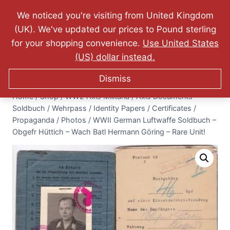
Website Updated: 10.07.2026 - FREE World Wide
We noticed you're visiting from United Kingdom
Shipping - Lifetime Guarantee on Originality!
(UK). We've updated our prices to Pound sterling
0
for your shopping convenience.
Use United States
$
0.00
(US) dollar instead.
Dismiss
Home
/
Shop
/
WW2 Axis Militaria
/
Axis Documents -
Soldbuch / Wehrpass / Identity Papers / Certificates /
Propaganda / Photos
/
WWII German Luftwaffe Soldbuch –
Obgefr Hüttich – Wach Batl Hermann Göring – Rare Unit!