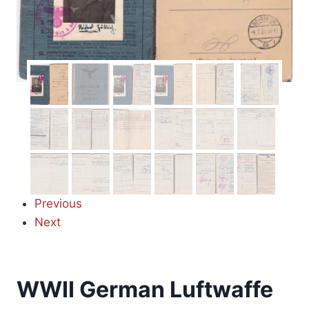
Previous
Next
WWII German Luftwaffe