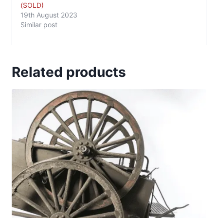
(SOLD)
19th August 2023
Similar post
Related products