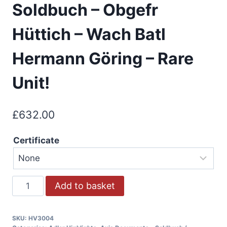
Soldbuch – Obgefr
Hüttich – Wach Batl
Hermann Göring – Rare
Unit!
£
632.00
Certificate
Add to basket
SKU:
HV3004