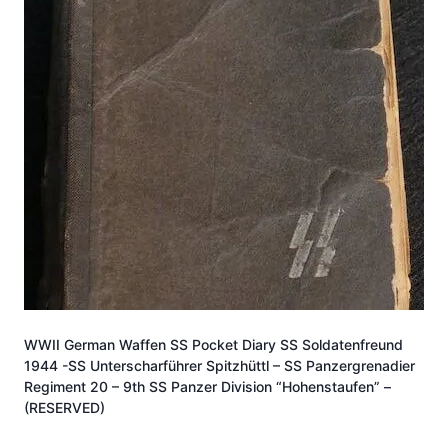
WWII German Waffen SS Pocket Diary SS Soldatenfreund
1944 -SS Unterscharführer Spitzhüttl – SS Panzergrenadier
Regiment 20 – 9th SS Panzer Division “Hohenstaufen” –
(RESERVED)