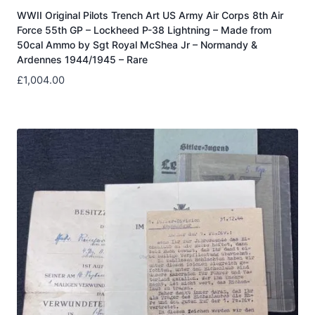
WWII Original Pilots Trench Art US Army Air Corps 8th Air
Force 55th GP – Lockheed P-38 Lightning – Made from
50cal Ammo by Sgt Royal McShea Jr – Normandy &
Ardennes 1944/1945 – Rare
£
1,004.00