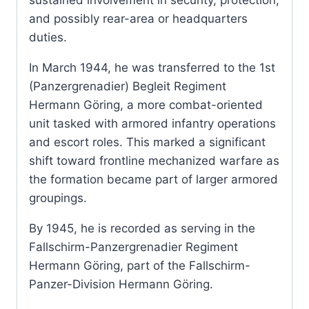
and possibly rear-area or headquarters
duties.
In March 1944, he was transferred to the 1st
(Panzergrenadier) Begleit Regiment
Hermann Göring, a more combat-oriented
unit tasked with armored infantry operations
and escort roles. This marked a significant
shift toward frontline mechanized warfare as
the formation became part of larger armored
groupings.
By 1945, he is recorded as serving in the
Fallschirm-Panzergrenadier Regiment
Hermann Göring, part of the Fallschirm-
Panzer-Division Hermann Göring.