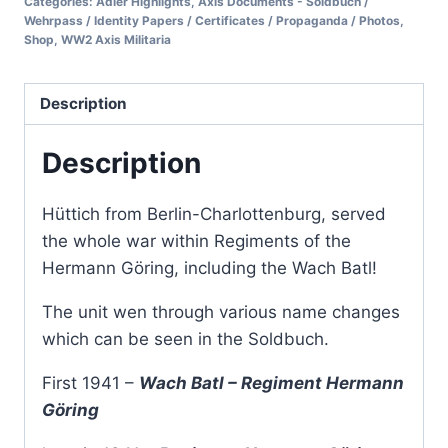
Categories:
Adler Highlights
,
Axis Documents - Soldbuch /
Wehrpass / Identity Papers / Certificates / Propaganda / Photos
,
Shop
,
WW2 Axis Militaria
Description
Description
Hüttich from Berlin-Charlottenburg, served
the whole war within Regiments of the
Hermann Göring, including the Wach Batl!
The unit wen through various name changes
which can be seen in the Soldbuch.
First 1941 –
Wach Batl – Regiment Hermann
Göring