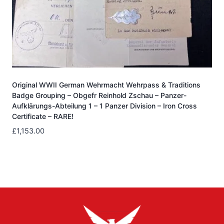
Original WWII German Wehrmacht Wehrpass & Traditions
Badge Grouping – Obgefr Reinhold Zschau – Panzer-
Aufklärungs-Abteilung 1 – 1 Panzer Division – Iron Cross
Certificate – RARE!
£
1,153.00