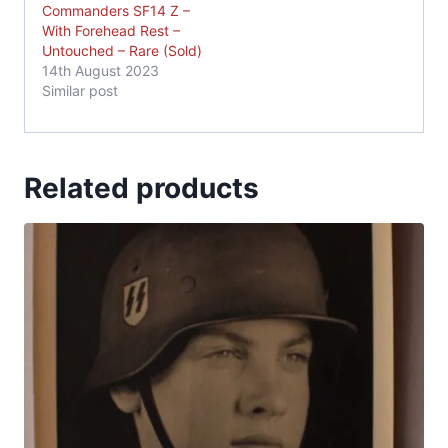
Commanders SF14 Z –
With Forehead Rest –
Untouched – Rare (Sold)
14th August 2023
Similar post
Related products