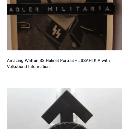
Amazing Waffen SS Helmet Portrait – LSSAH! KIA with
Volksbund Information.