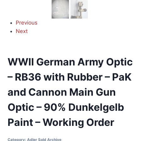
Previous
Next
WWII German Army Optic
– RB36 with Rubber – PaK
and Cannon Main Gun
Optic – 90% Dunkelgelb
Paint – Working Order
Category:
Adler Sold Archive