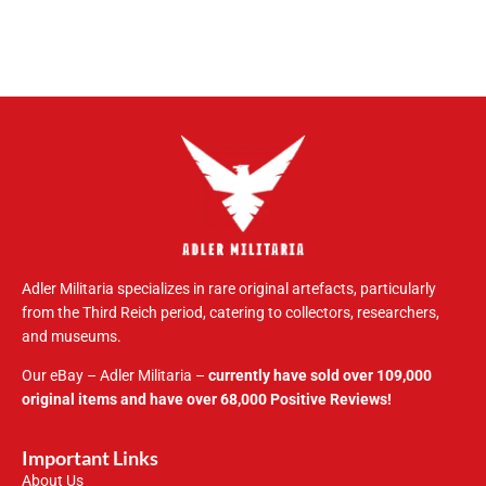
Adler Militaria specializes in rare original artefacts, particularly
from the Third Reich period, catering to collectors, researchers,
and museums.
Our eBay – Adler Militaria –
currently have sold over 109,000
original items and have over 68,000 Positive Reviews!
Important Links
About Us