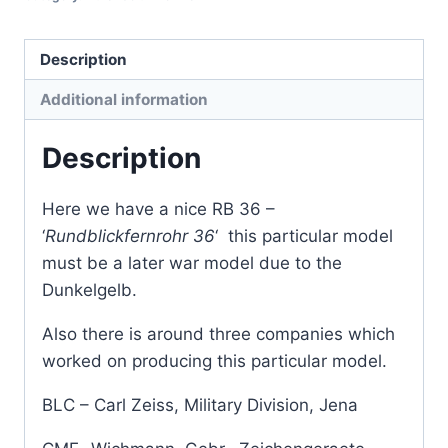
Description
Additional information
Description
Here we have a nice RB 36 –
‘
Rundblickfernrohr 36
‘ this particular model
must be a later war model due to the
Dunkelgelb.
Also there is around three companies which
worked on producing this particular model.
BLC – Carl Zeiss, Military Division, Jena