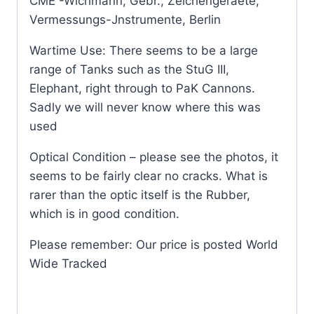
CME -Wichmann, Gebr., Zeichengeraete,
Vermessungs-Jnstrumente, Berlin
Wartime Use: There seems to be a large
range of Tanks such as the StuG III,
Elephant, right through to PaK Cannons.
Sadly we will never know where this was
used
Optical Condition – please see the photos, it
seems to be fairly clear no cracks. What is
rarer than the optic itself is the Rubber,
which is in good condition.
Please remember: Our price is posted World
Wide Tracked