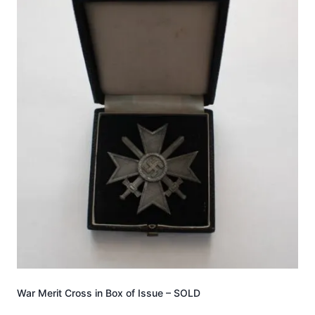
War Merit Cross in Box of Issue – SOLD