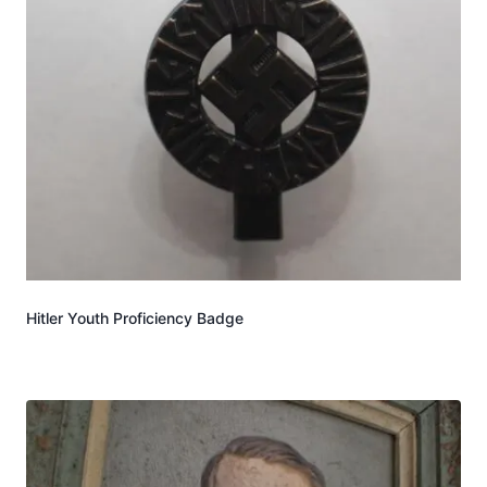
Hitler Youth Proficiency Badge