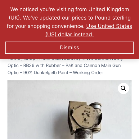
Website Updated: 10.07.2026 - FREE World Wide
We noticed you're visiting from United Kingdom
Shipping - Lifetime Guarantee on Originality!
(UK). We've updated our prices to Pound sterling
0
for your shopping convenience.
Use United States
$
0.00
(US) dollar instead.
Dismiss
Home
/
Shop
/
Adler Sold Archive
/
WWII German Army
Optic – RB36 with Rubber – PaK and Cannon Main Gun
Optic – 90% Dunkelgelb Paint – Working Order