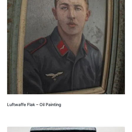
Luftwaffe Flak – Oil Painting