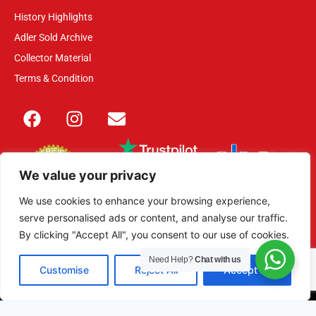
History Highlights
Adler Sold Archive
Collector Material
Terms & Condition
We value your privacy
We use cookies to enhance your browsing experience,
serve personalised ads or content, and analyse our traffic.
This site is secured with 2048-bit SSL
By clicking "Accept All", you consent to our use of cookies.
Need Help?
Chat with us
Customise
Reject All
Accept All
© 2013 – 2026 Adler Militaria