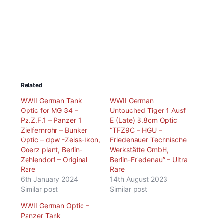
Related
WWII German Tank
WWII German
Optic for MG 34 –
Untouched Tiger 1 Ausf
Pz.Z.F.1 – Panzer 1
E (Late) 8.8cm Optic
Zielfernrohr – Bunker
“TFZ9C – HGU –
Optic – dpw -Zeiss-Ikon,
Friedenauer Technische
Goerz plant, Berlin-
Werkstätte GmbH,
Zehlendorf – Original
Berlin-Friedenau” – Ultra
Rare
Rare
6th January 2024
14th August 2023
Similar post
Similar post
WWII German Optic –
Panzer Tank