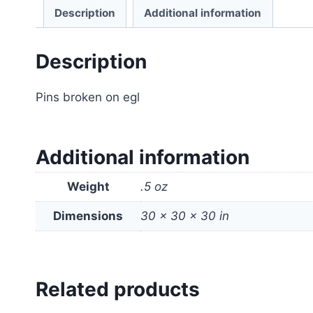
Description
Additional information
Description
Pins broken on egl
Additional information
Weight
.5 oz
Dimensions
30 × 30 × 30 in
Related products