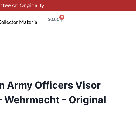
tee on Originality!
0
$
0.00
ollector Material
 Army Officers Visor
 – Wehrmacht – Original