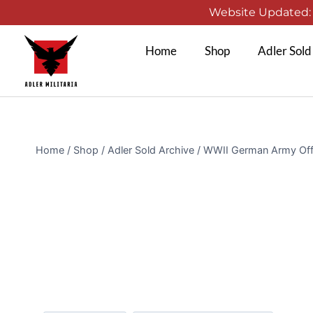
Website Updated: 1
Home
Shop
Adler Sold
Home
/
Shop
/
Adler Sold Archive
/
WWII German Army Offic