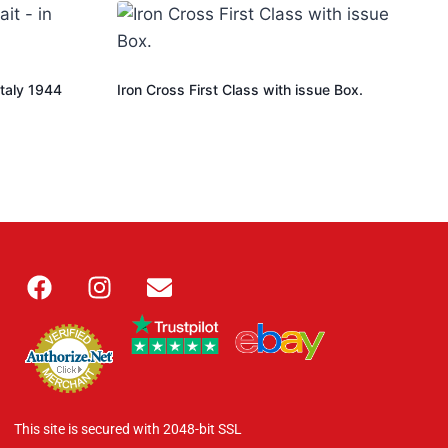
Italy 1944
Iron Cross First Class with issue Box.
This site is secured with 2048-bit SSL