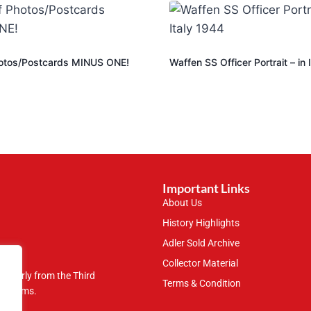
otos/Postcards MINUS ONE!
Waffen SS Officer Portrait – in 
Important Links
About Us
History Highlights
Adler Sold Archive
Collector Material
rticularly from the Third
Terms & Condition
 museums.