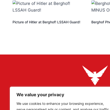
Picture of Hitler at Berghof! LSSAH Guard!
Berghof Ph
We value your privacy
Adler Militaria specializes in rare original artefacts, pa
Reich period, catering to collectors, researchers, and
We use cookies to enhance your browsing experience,
serve personalised ads or content, and analyse our traffic.