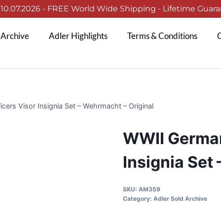
0.07.2026 - FREE World Wide Shipping - Lifetime Guaran
 Archive
Adler Highlights
Terms & Conditions
C
ers Visor Insignia Set – Wehrmacht – Original
WWII German
Insignia Set
SKU:
AM359
Category:
Adler Sold Archive