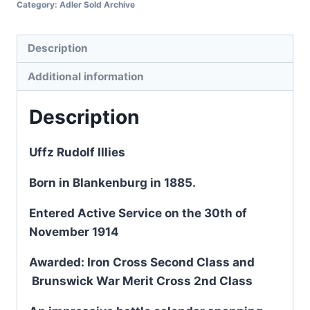
Category:
Adler Sold Archive
Description
Additional information
Description
Uffz Rudolf Illies
Born in Blankenburg in 1885.
Entered Active Service on the 30th of
November 1914
Awarded: Iron Cross Second Class and
Brunswick War Merit Cross 2nd Class