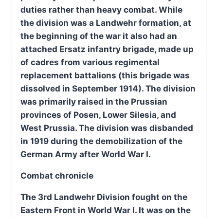
duties rather than heavy combat. While
the division was a Landwehr formation, at
the beginning of the war it also had an
attached Ersatz infantry brigade, made up
of cadres from various regimental
replacement battalions (this brigade was
dissolved in September 1914). The division
was primarily raised in the Prussian
provinces of Posen, Lower Silesia, and
West Prussia. The division was disbanded
in 1919 during the demobilization of the
German Army after World War I.
Combat chronicle
The 3rd Landwehr Division fought on the
Eastern Front in World War I. It was on the