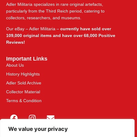
Adler Militaria specializes in rare original artefacts,
particularly from the Third Reich period, catering to
collectors, researchers, and museums.
Our eBay – Adler Militaria –
currently have sold over
109,000 original items and have over 68,000 Positive
Reviews!
Important Links
About Us
History Highlights
Adler Sold Archive
Collector Material
Terms & Condition
We value your privacy