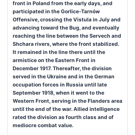
front in Poland from the early days, and
participated in the Gorlice-Tarnów
Offensive, crossing the Vistula in July and
advancing toward the Bug, and eventually
reaching the line between the Servech and
Shchara rivers, where the front stabilized.
It remained in the line there until the
armistice on the Eastern Front in
December 1917. Thereafter, the division
served in the Ukraine and in the German
occupation forces in Russia until late
September 1918, when it went to the
Western Front, serving in the Flanders area
until the end of the war. Allied intelligence
rated the division as fourth class and of
mediocre combat value.