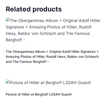
Related products
The Obergammau Album + Original Adolf Hitler Signature +
Amazing Photos of Hitler, Rudolf Hess, Baldur von Schirach
and The Famous Berghof! –
Picture of Hitler at Berghof! LSSAH Guard!