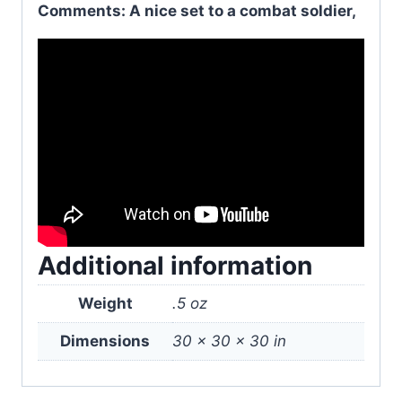
Comments: A nice set to a combat soldier,
Additional information
Weight
.5 oz
Dimensions
30 × 30 × 30 in