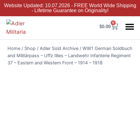
Website Updated: 10.07.2026 - FREE World Wide Shipping
- Lifetime Guarantee on Originality!
0
$
0.00
Adler Sold 
Adler H
Terms &
Collector 
Home
/
Shop
/
Adler Sold Archive
/
WW1 German Soldbuch
and Militärpass – Uffz Illies – Landwehr Infanterie Regiment
37 – Eastern and Western Front – 1914 – 1918