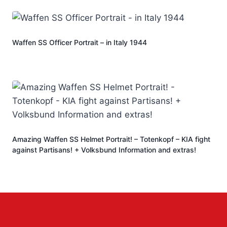
Waffen SS Officer Portrait – in Italy 1944
Amazing Waffen SS Helmet Portrait! – Totenkopf – KIA fight
against Partisans! + Volksbund Information and extras!