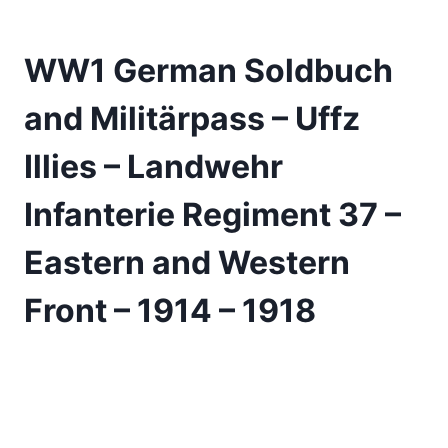
WW1 German Soldbuch
and Militärpass – Uffz
Illies – Landwehr
Infanterie Regiment 37 –
Eastern and Western
Front – 1914 – 1918