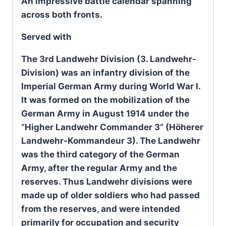
An impressive battle calendar spanning
across both fronts.
Served with
The 3rd Landwehr Division (3. Landwehr-
Division) was an infantry division of the
Imperial German Army during World War I.
It was formed on the mobilization of the
German Army in August 1914 under the
“Higher Landwehr Commander 3” (Höherer
Landwehr-Kommandeur 3). The Landwehr
was the third category of the German
Army, after the regular Army and the
reserves. Thus Landwehr divisions were
made up of older soldiers who had passed
from the reserves, and were intended
primarily for occupation and security