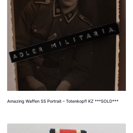
Amazing Waffen SS Portrait – Totenkopf! KZ ***SOLD***