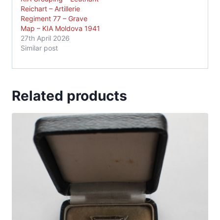
Reichart – Artillerie
Regiment 77 – Grave
Map – KIA Moldova 1941
27th April 2026
Similar post
Related products