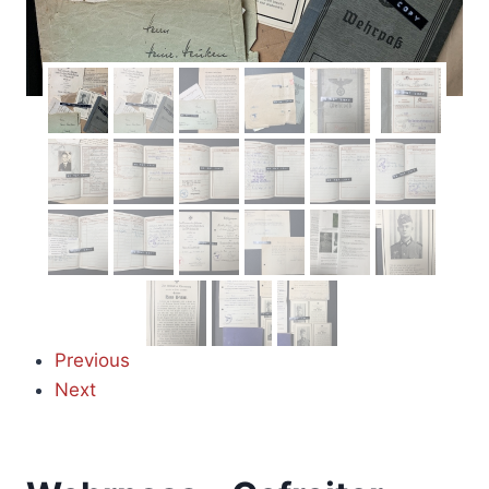
Previous
Next