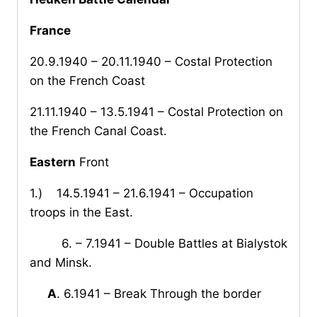
France
20.9.1940 – 20.11.1940 – Costal Protection
on the French Coast
21.11.1940 – 13.5.1941 – Costal Protection on
the French Canal Coast.
Eastern
Front
1.)
14.5.1941 – 21.6.1941 – Occupation
troops in the East.
6. – 7.1941 – Double Battles at Bialystok
and Minsk.
A
. 6.1941 – Break Through the border