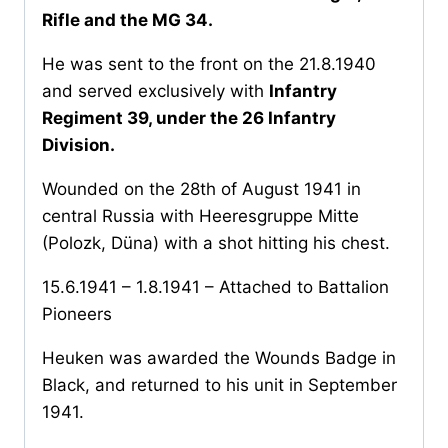
Rifle and the MG 34.
He was sent to the front on the 21.8.1940
and served exclusively with
Infantry
Regiment 39, under the 26 Infantry
Division.
Wounded on the 28th of August 1941 in
central Russia with Heeresgruppe Mitte
(Polozk, Düna) with a shot hitting his chest.
15.6.1941 – 1.8.1941 – Attached to Battalion
Pioneers
Heuken was awarded the Wounds Badge in
Black, and returned to his unit in September
1941.