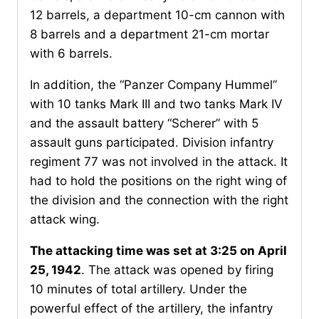
12 barrels, a department 10-cm cannon with
8 barrels and a department 21-cm mortar
with 6 barrels.
In addition, the “Panzer Company Hummel”
with 10 tanks Mark III and two tanks Mark IV
and the assault battery “Scherer” with 5
assault guns participated. Division infantry
regiment 77 was not involved in the attack. It
had to hold the positions on the right wing of
the division and the connection with the right
attack wing.
The attacking time was set at 3:25 on April
25, 1942
. The attack was opened by firing
10 minutes of total artillery. Under the
powerful effect of the artillery, the infantry