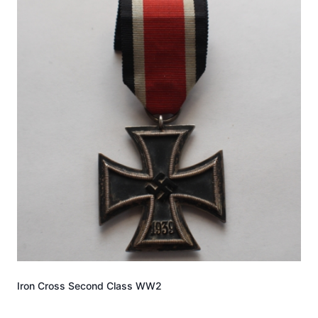
Iron Cross Second Class WW2