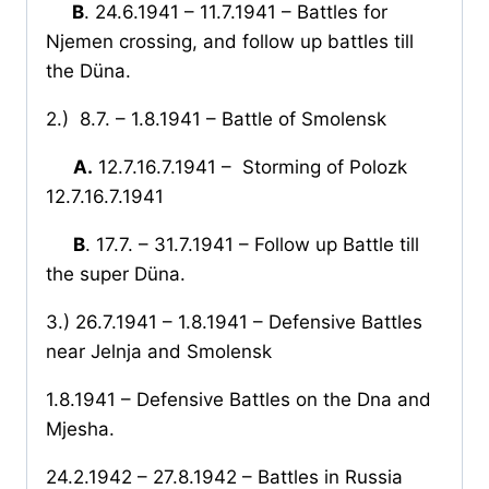
B
. 24.6.1941 – 11.7.1941 – Battles for
Njemen crossing, and follow up battles till
the Düna.
2.)
8.7. – 1.8.1941 – Battle of Smolensk
A.
12.7.16.7.1941 –
Storming of Polozk
12.7.16.7.1941
B
. 17.7. – 31.7.1941 – Follow up Battle till
the super Düna.
3.) 26.7.1941 – 1.8.1941 – Defensive Battles
near Jelnja and Smolensk
1.8.1941 – Defensive Battles on the Dna and
Mjesha.
24.2.1942 – 27.8.1942 – Battles in Russia