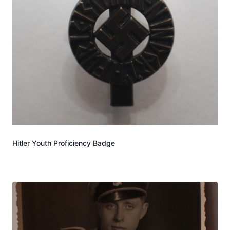
Hitler Youth Proficiency Badge