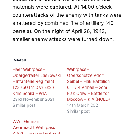
materials were captured. At 14.00 o’clock
counterattacks of the enemy with tanks were
shattered by combined fire of artillery (40
barrels). On the night of April 26, 1942,
smaller enemy attacks were turned down.
Related
Heer Wehrpass –
Wehrpass –
Obergefreiter Laskowski
Oberschütze Adolf
– Infanterie Regiment
Seibel – Flak Battalion
123 (50 Inf Div) Ek2 /
611 / 4.Armee – 2cm
Krim Schild – WIA
Flak Crew – Battle for
23rd November 2021
Moscow – KIA (HOLD)
Similar post
14th March 2021
Similar post
WWII German
Wehrmacht Wehrpass
KIA Grouping – Leutnant