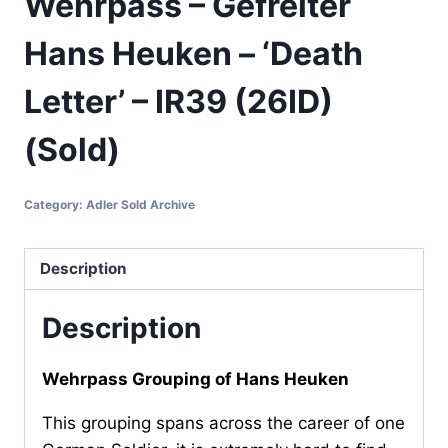
Wehrpass – Gefreiter
Hans Heuken – ‘Death
Letter’ – IR39 (26ID)
(Sold)
Category:
Adler Sold Archive
Description
Description
Wehrpass Grouping of Hans Heuken
This grouping spans across the career of one