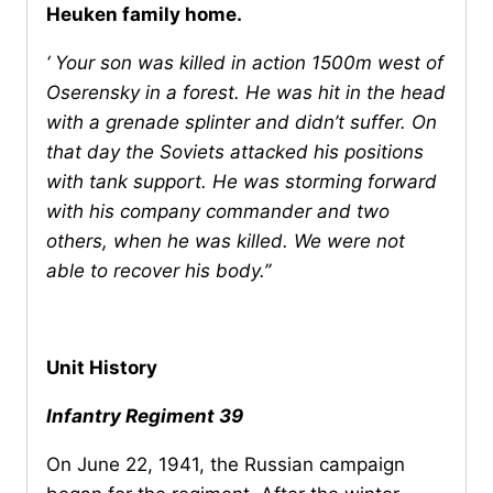
Heuken family home.
‘ Your son was killed in action 1500m west of
Oserensky in a forest. He was hit in the head
with a grenade splinter and didn’t suffer. On
that day the Soviets attacked his positions
with tank support. He was storming forward
with his company commander and two
others, when he was killed. We were not
able to recover his body.’’
Unit History
Infantry Regiment 39
On June 22, 1941, the Russian campaign