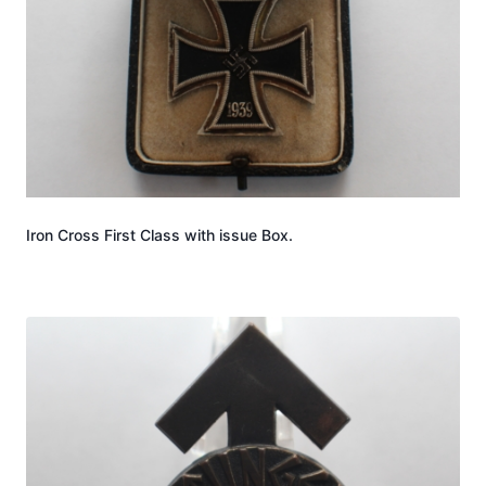
Iron Cross First Class with issue Box.