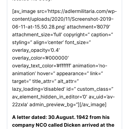
[av_image src=’https://adlermilitaria.com/wp-
content/uploads/2020/11/Screenshot-2019-
06-11-at-15.50.28.png’ attachment=’8079′
attachment_size=’full’ copyright=” caption=”
styling=” align=’center’ font_size=”
overlay_opacity=’0.4′
overlay_color=’#000000′
overlay_text_color=’#ffffff’ animation=’no-
animation’ hover=” appearance=” link=”
target=” title_attr=” alt_attr=”
lazy_loading=’disabled’ id=” custom_class=”
av_element_hidden_in_editor=’0′ av_uid=’av-
22zxla’ admin_preview_bg=”][/av_image]
A letter dated: 30.August. 1942 from his
company NCO called Dicken arrived at the