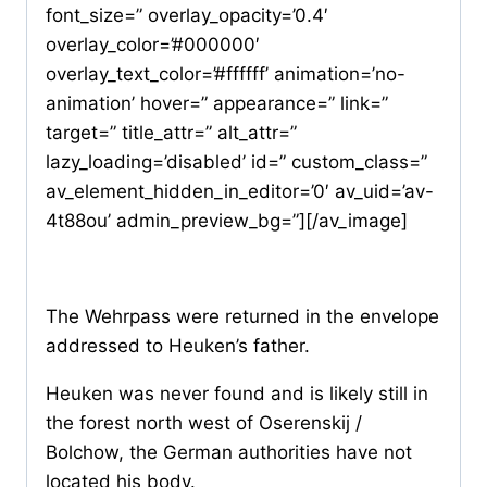
font_size=” overlay_opacity=’0.4′
overlay_color=’#000000′
overlay_text_color=’#ffffff’ animation=’no-
animation’ hover=” appearance=” link=”
target=” title_attr=” alt_attr=”
lazy_loading=’disabled’ id=” custom_class=”
av_element_hidden_in_editor=’0′ av_uid=’av-
4t88ou’ admin_preview_bg=”][/av_image]
The Wehrpass were returned in the envelope
addressed to Heuken’s father.
Heuken was never found and is likely still in
the forest north west of Oserenskij /
Bolchow, the German authorities have not
located his body.