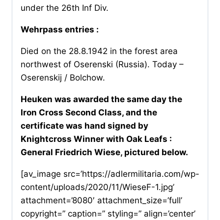
under the 26th Inf Div.
Wehrpass entries :
Died on the 28.8.1942 in the forest area
northwest of Oserenski (Russia). Today –
Oserenskij / Bolchow.
Heuken was awarded the same day the
Iron Cross Second Class, and the
certificate was hand signed by
Knightcross Winner with Oak Leafs :
General Friedrich Wiese, pictured below.
[av_image src=’https://adlermilitaria.com/wp-
content/uploads/2020/11/WieseF-1.jpg’
attachment=’8080′ attachment_size=’full’
copyright=” caption=” styling=” align=’center’