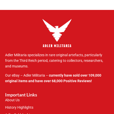
Adler Militaria specializes in rare original artefacts, particularly
from the Third Reich period, catering to collectors, researchers,
and museums.
Our eBay – Adler Militaria –
currently have sold over 109,000
original items and have over 68,000 Positive Reviews!
Important Links
About Us
History Highlights