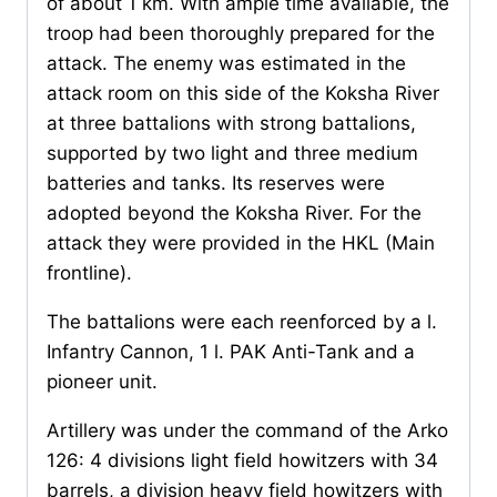
of about 1 km. With ample time available, the
troop had been thoroughly prepared for the
attack. The enemy was estimated in the
attack room on this side of the Koksha River
at three battalions with strong battalions,
supported by two light and three medium
batteries and tanks. Its reserves were
adopted beyond the Koksha River. For the
attack they were provided in the HKL (Main
frontline).
The battalions were each reenforced by a l.
Infantry Cannon, 1 l. PAK Anti-Tank and a
pioneer unit.
Artillery was under the command of the Arko
126: 4 divisions light field howitzers with 34
barrels, a division heavy field howitzers with