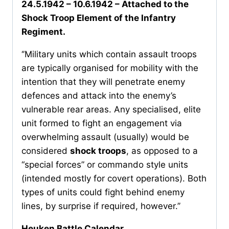
24.5.1942 – 10.6.1942 – Attached to the
Shock Troop Element of the Infantry
Regiment.
‘’Military units which contain assault troops
are typically organised for mobility with the
intention that they will penetrate enemy
defences and attack into the enemy’s
vulnerable rear areas. Any specialised, elite
unit formed to fight an engagement via
overwhelming assault (usually) would be
considered
shock troops
, as opposed to a
“special forces” or commando style units
(intended mostly for covert operations). Both
types of units could fight behind enemy
lines, by surprise if required, however.’’
Heuken Battle Calendar