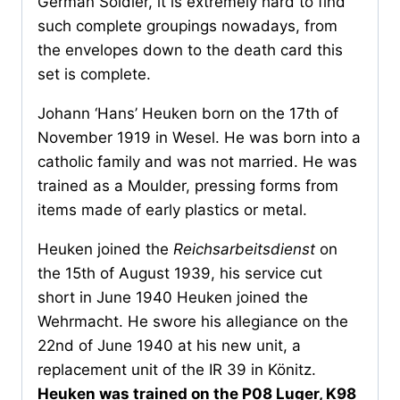
German Soldier, it is extremely hard to find
such complete groupings nowadays, from
the envelopes down to the death card this
set is complete.
Johann ‘Hans’ Heuken born on the 17th of
November 1919 in Wesel. He was born into a
catholic family and was not married. He was
trained as a Moulder, pressing forms from
items made of early plastics or metal.
Heuken joined the
Reichsarbeitsdienst
on
the 15th of August 1939, his service cut
short in June 1940 Heuken joined the
Wehrmacht. He swore his allegiance on the
22nd of June 1940 at his new unit, a
replacement unit of the IR 39 in Könitz.
Heuken was trained on the P08 Luger, K98