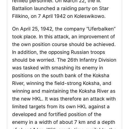
refilled personnel. On March 22, the III.
Battalion launched a raiding party on Star
Filikino, on 7 April 1942 on Koleswikowo.
On April 25, 1942, the company “Uferbalken”
took place. In this attack, an improvement of
the own position course should be achieved.
In addition, the opposing Russian troops
should be worried. The 26th Infantry Division
was tasked with smashing its enemy in
positions on the south bank of the Koksha
River, winning the field-strong Koksha, and
winning and maintaining the Koksha River as
the new HKL. It was therefore an attack with
limited targets from its own HKL against a
developed and fortified position of the
enemy in a width of about 7 km and a depth