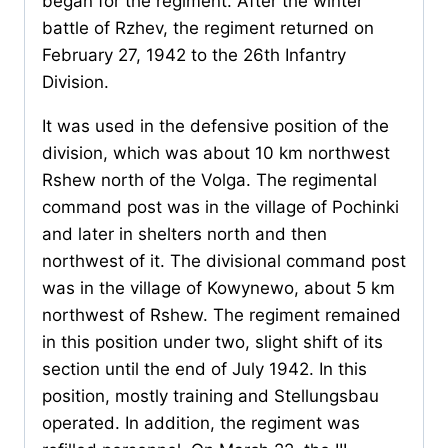
began for the regiment. After the winter
battle of Rzhev, the regiment returned on
February 27, 1942 to the 26th Infantry
Division.
It was used in the defensive position of the
division, which was about 10 km northwest
Rshew north of the Volga. The regimental
command post was in the village of Pochinki
and later in shelters north and then
northwest of it. The divisional command post
was in the village of Kowynewo, about 5 km
northwest of Rshew. The regiment remained
in this position under two, slight shift of its
section until the end of July 1942. In this
position, mostly training and Stellungsbau
operated. In addition, the regiment was