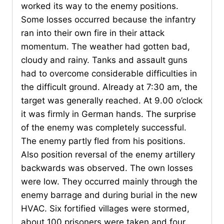
worked its way to the enemy positions.
Some losses occurred because the infantry
ran into their own fire in their attack
momentum. The weather had gotten bad,
cloudy and rainy. Tanks and assault guns
had to overcome considerable difficulties in
the difficult ground. Already at 7:30 am, the
target was generally reached. At 9.00 o’clock
it was firmly in German hands. The surprise
of the enemy was completely successful.
The enemy partly fled from his positions.
Also position reversal of the enemy artillery
backwards was observed. The own losses
were low. They occurred mainly through the
enemy barrage and during burial in the new
HVAC. Six fortified villages were stormed,
about 100 prisoners were taken and four