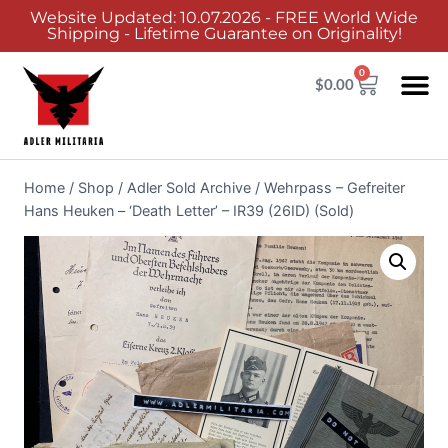
Website Updated: 10.07.2026 - FREE World Wide
Shipping - Lifetime Guarantee on Originality!
0
$
0.00
Home
/
Shop
/
Adler Sold Archive
/
Wehrpass – Gefreiter
Hans Heuken – ‘Death Letter’ – IR39 (26ID) (Sold)