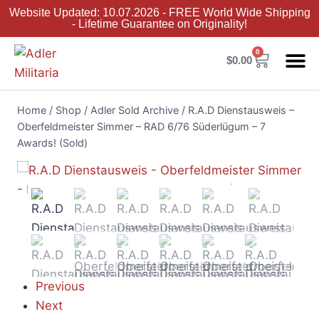
Website Updated: 10.07.2026 - FREE World Wide Shipping
- Lifetime Guarantee on Originality!
0
$
0.00
Adler Sold 
Adler H
Terms &
Collector 
Home
/
Shop
/
Adler Sold Archive
/
R.A.D Dienstausweis –
Oberfeldmeister Simmer – RAD 6/76 Süderlügum – 7
Awards! (Sold)
Previous
Next