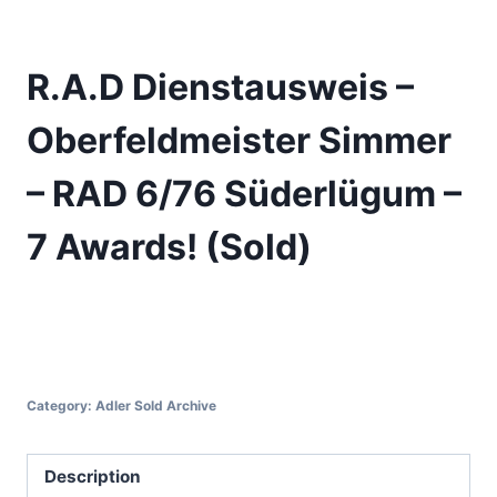
R.A.D Dienstausweis –
Oberfeldmeister Simmer
– RAD 6/76 Süderlügum –
7 Awards! (Sold)
Category:
Adler Sold Archive
Description