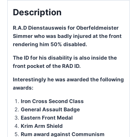
Description
R.A.D Dienstausweis for Oberfeldmeister
Simmer who was badly injured at the front
rendering him 50% disabled.
The ID for his disability is also inside the
front pocket of the RAD ID.
Interestingly he was awarded the following
awards:
Iron Cross Second Class
General Assault Badge
Eastern Front Medal
Krim Arm Shield
Rum award against Communism