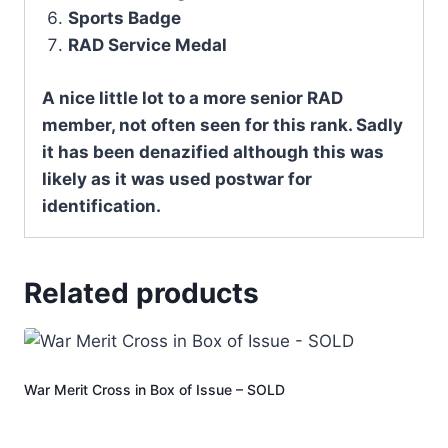
Sports Badge
RAD Service Medal
A nice little lot to a more senior RAD
member, not often seen for this rank. Sadly
it has been denazified although this was
likely as it was used postwar for
identification.
Related products
War Merit Cross in Box of Issue – SOLD