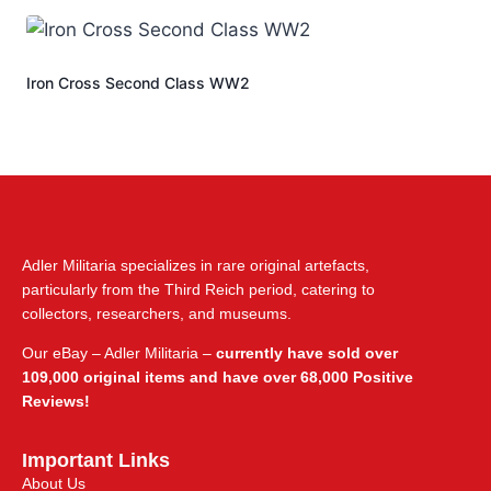
Iron Cross Second Class WW2
Adler Militaria specializes in rare original artefacts,
particularly from the Third Reich period, catering to
collectors, researchers, and museums.
Our eBay – Adler Militaria –
currently have sold over
109,000 original items and have over 68,000 Positive
Reviews!
Important Links
About Us