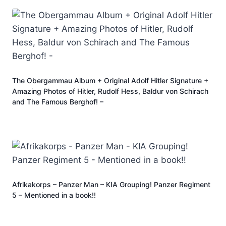
The Obergammau Album + Original Adolf Hitler Signature +
Amazing Photos of Hitler, Rudolf Hess, Baldur von Schirach
and The Famous Berghof! –
Afrikakorps – Panzer Man – KIA Grouping! Panzer Regiment
5 – Mentioned in a book!!