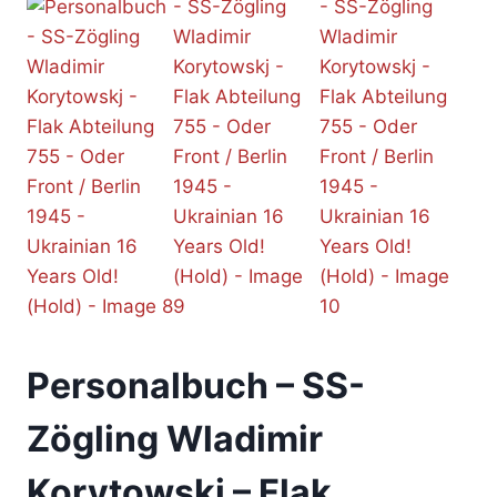
Personalbuch – SS-
Zögling Wladimir
Korytowskj – Flak