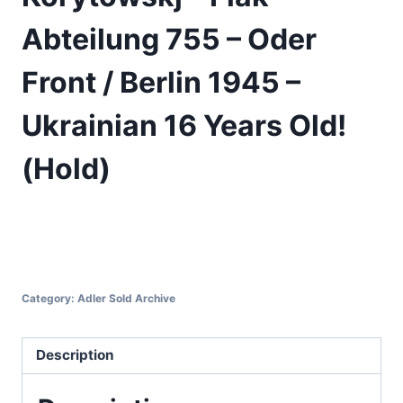
Abteilung 755 – Oder
Front / Berlin 1945 –
Ukrainian 16 Years Old!
(Hold)
Category:
Adler Sold Archive
Description