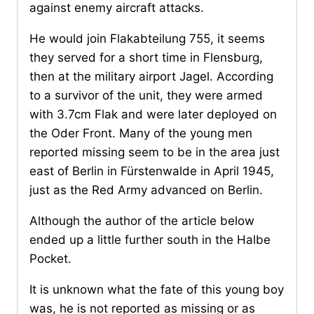
against enemy aircraft attacks.
He would join Flakabteilung 755, it seems
they served for a short time in Flensburg,
then at the military airport Jagel. According
to a survivor of the unit, they were armed
with 3.7cm Flak and were later deployed on
the Oder Front. Many of the young men
reported missing seem to be in the area just
east of Berlin in Fürstenwalde in April 1945,
just as the Red Army advanced on Berlin.
Although the author of the article below
ended up a little further south in the Halbe
Pocket.
It is unknown what the fate of this young boy
was, he is not reported as missing or as