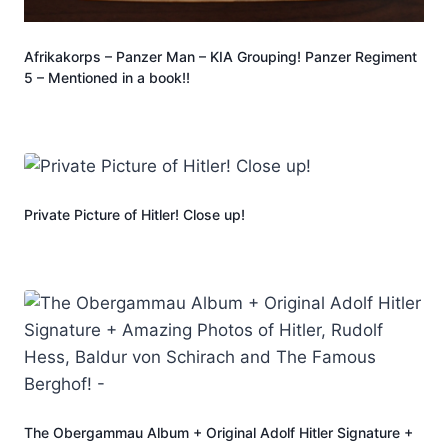
Afrikakorps – Panzer Man – KIA Grouping! Panzer Regiment
5 – Mentioned in a book!!
Private Picture of Hitler! Close up!
The Obergammau Album + Original Adolf Hitler Signature +