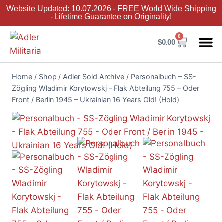
Website Updated: 10.07.2026 - FREE World Wide Shipping
- Lifetime Guarantee on Originality!
0
$
0.00
Adler Sold 
Adler H
Terms &
Collector 
Home
/
Shop
/
Adler Sold Archive
/
Personalbuch – SS-
Zögling Wladimir Korytowskj – Flak Abteilung 755 – Oder
Front / Berlin 1945 – Ukrainian 16 Years Old! (Hold)