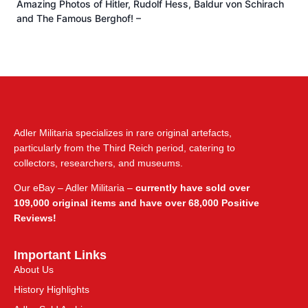
Amazing Photos of Hitler, Rudolf Hess, Baldur von Schirach
and The Famous Berghof! –
Adler Militaria specializes in rare original artefacts,
particularly from the Third Reich period, catering to
collectors, researchers, and museums.
Our eBay – Adler Militaria –
currently have sold over
109,000 original items and have over 68,000 Positive
Reviews!
Important Links
About Us
History Highlights