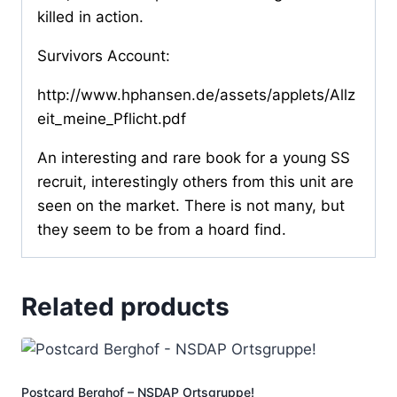
killed in action.
Survivors Account:
http://www.hphansen.de/assets/applets/Allz
eit_meine_Pflicht.pdf
An interesting and rare book for a young SS
recruit, interestingly others from this unit are
seen on the market. There is not many, but
they seem to be from a hoard find.
Related products
Postcard Berghof – NSDAP Ortsgruppe!