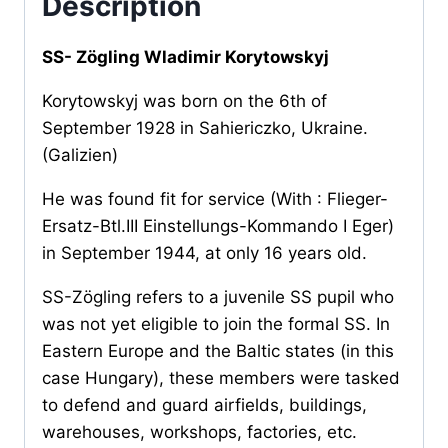
Description
SS- Zögling Wladimir Korytowskyj
Korytowskyj was born on the 6th of
September 1928 in Sahiericzko, Ukraine.
(Galizien)
He was found fit for service (With : Flieger-
Ersatz-Btl.III Einstellungs-Kommando I Eger)
in September 1944, at only 16 years old.
SS-Zögling refers to a juvenile SS pupil who
was not yet eligible to join the formal SS. In
Eastern Europe and the Baltic states (in this
case Hungary), these members were tasked
to defend and guard airfields, buildings,
warehouses, workshops, factories, etc.