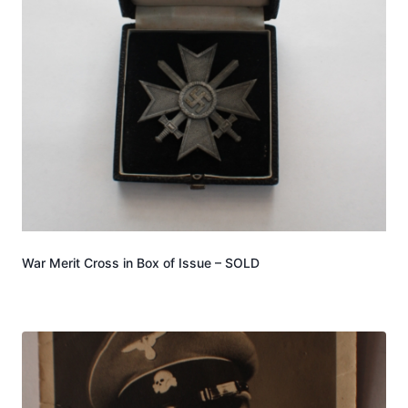
War Merit Cross in Box of Issue – SOLD