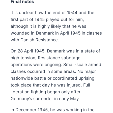
Final notes
It is unclear how the end of 1944 and the
first part of 1945 played out for him,
although it is highly likely that he was
wounded in Denmark in April 1945 in clashes
with Danish Resistance.
On 28 April 1945, Denmark was in a state of
high tension, Resistance sabotage
operations were ongoing. Small-scale armed
clashes occurred in some areas. No major
nationwide battle or coordinated uprising
took place that day he was injured. Full
liberation fighting began only after
Germany’s surrender in early May.
In December 1945, he was working in the