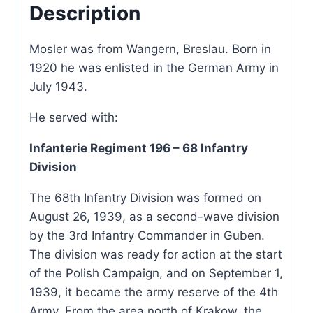
Description
Mosler was from Wangern, Breslau. Born in
1920 he was enlisted in the German Army in
July 1943.
He served with:
Infanterie Regiment 196 – 68 Infantry
Division
The 68th Infantry Division was formed on
August 26, 1939, as a second-wave division
by the 3rd Infantry Commander in Guben.
The division was ready for action at the start
of the Polish Campaign, and on September 1,
1939, it became the army reserve of the 4th
Army. From the area north of Krakow, the