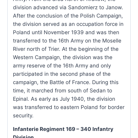
division advanced via Sandomierz to Janow.
After the conclusion of the Polish Campaign,
the division served as an occupation force in
Poland until November 1939 and was then
transferred to the 16th Army on the Moselle
River north of Trier. At the beginning of the
Western Campaign, the division was the
army reserve of the 16th Army and only
participated in the second phase of the
campaign, the Battle of France. During this
time, it marched from south of Sedan to
Epinal. As early as July 1940, the division
was transferred to eastern Poland for border
security.
Infanterie Regiment 169 – 340 Infantry
Division