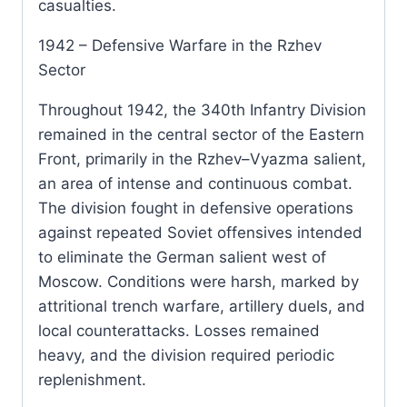
casualties.
1942 – Defensive Warfare in the Rzhev
Sector
Throughout 1942, the 340th Infantry Division
remained in the central sector of the Eastern
Front, primarily in the Rzhev–Vyazma salient,
an area of intense and continuous combat.
The division fought in defensive operations
against repeated Soviet offensives intended
to eliminate the German salient west of
Moscow. Conditions were harsh, marked by
attritional trench warfare, artillery duels, and
local counterattacks. Losses remained
heavy, and the division required periodic
replenishment.