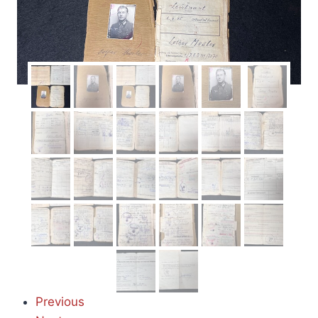
Previous