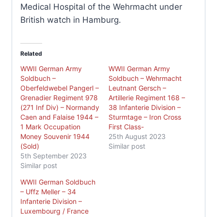
Medical Hospital of the Wehrmacht under
British watch in Hamburg.
Related
WWII German Army
WWII German Army
Soldbuch –
Soldbuch – Wehrmacht
Oberfeldwebel Pangerl –
Leutnant Gersch –
Grenadier Regiment 978
Artillerie Regiment 168 –
(271 Inf Div) – Normandy
38 Infanterie Division –
Caen and Falaise 1944 –
Sturmtage – Iron Cross
1 Mark Occupation
First Class-
Money Souvenir 1944
25th August 2023
(Sold)
Similar post
5th September 2023
Similar post
WWII German Soldbuch
– Uffz Meller – 34
Infanterie Division –
Luxembourg / France