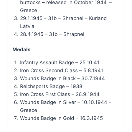
buttocks – released in October 1944. –
Greece
29.1.1945 – 31b – Shrapnel – Kurland
Latvia
28.4.1945 – 31b – Shrapnel
Medals
Infantry Assault Badge – 25.10.41
Iron Cross Second Class – 5.8.1941
Wounds Badge in Black – 30.7.1944
Reichsports Badge – 1938
Iron Cross First Class – 26.9.1944
Wounds Badge in Silver – 10.10.1944 –
Greece
Wounds Badge in Gold – 16.3.1945