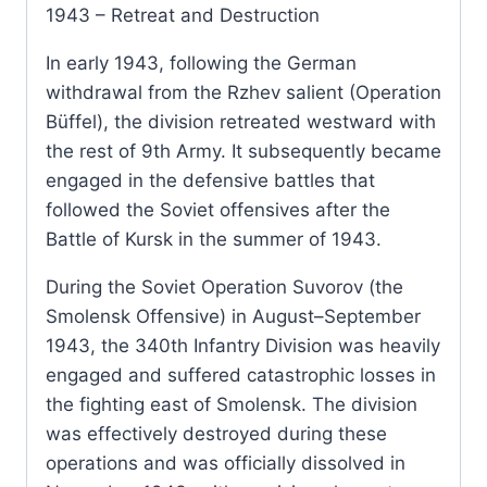
1943 – Retreat and Destruction
In early 1943, following the German
withdrawal from the Rzhev salient (Operation
Büffel), the division retreated westward with
the rest of 9th Army. It subsequently became
engaged in the defensive battles that
followed the Soviet offensives after the
Battle of Kursk in the summer of 1943.
During the Soviet Operation Suvorov (the
Smolensk Offensive) in August–September
1943, the 340th Infantry Division was heavily
engaged and suffered catastrophic losses in
the fighting east of Smolensk. The division
was effectively destroyed during these
operations and was officially dissolved in