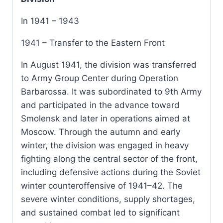
In 1941 – 1943
1941 – Transfer to the Eastern Front
In August 1941, the division was transferred
to Army Group Center during Operation
Barbarossa. It was subordinated to 9th Army
and participated in the advance toward
Smolensk and later in operations aimed at
Moscow. Through the autumn and early
winter, the division was engaged in heavy
fighting along the central sector of the front,
including defensive actions during the Soviet
winter counteroffensive of 1941–42. The
severe winter conditions, supply shortages,
and sustained combat led to significant