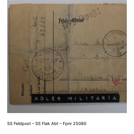
SS Feldpost – SS Flak Abt – Fpnr 25080