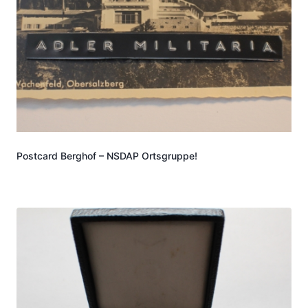
Postcard Berghof – NSDAP Ortsgruppe!