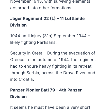
November 1943, with surviving elements
absorbed into other formations.
Jäger Regiment 22 (L) – 11 Luftlande
Division
1944 until injury (31a) September 1944 –
likely fighting Partisans.
Security in Creta – During the evacuation of
Greece in the autumn of 1944, the regiment
had to endure heavy fighting in its retreat
through Serbia, across the Drava River, and
into Croatia.
Panzer Pionier Batl 79 – 4th Panzer
Division
It seems he must have been a very short