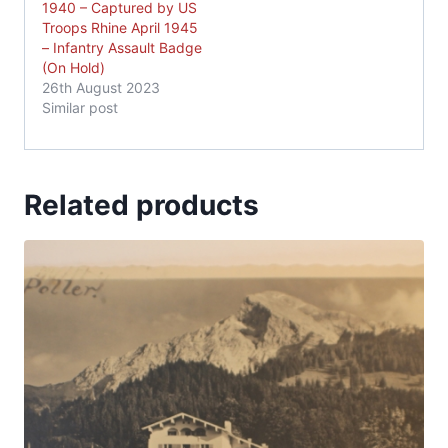
1940 – Captured by US
Troops Rhine April 1945
– Infantry Assault Badge
(On Hold)
26th August 2023
Similar post
Related products