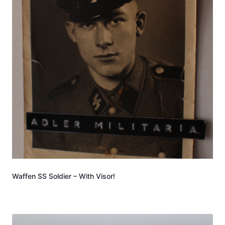
Waffen SS Soldier – With Visor!