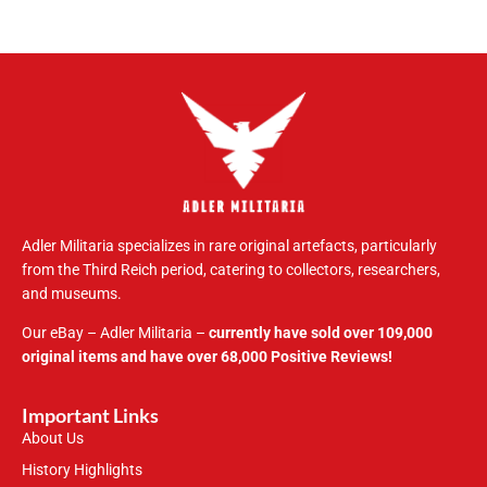
Adler Militaria specializes in rare original artefacts, particularly
from the Third Reich period, catering to collectors, researchers,
and museums.
Our eBay – Adler Militaria –
currently have sold over 109,000
original items and have over 68,000 Positive Reviews!
Important Links
About Us
History Highlights