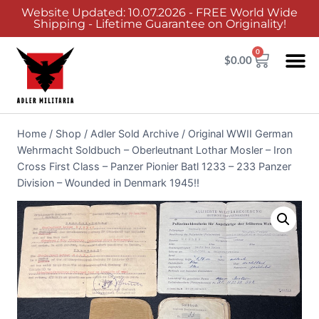
Website Updated: 10.07.2026 - FREE World Wide
Shipping - Lifetime Guarantee on Originality!
0
$
0.00
Home
/
Shop
/
Adler Sold Archive
/
Original WWII German
Wehrmacht Soldbuch – Oberleutnant Lothar Mosler – Iron
Cross First Class – Panzer Pionier Batl 1233 – 233 Panzer
Division – Wounded in Denmark 1945!!