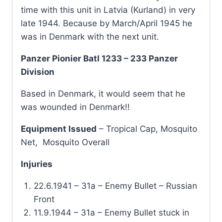
time with this unit in Latvia (Kurland) in very
late 1944. Because by March/April 1945 he
was in Denmark with the next unit.
Panzer Pionier Batl 1233 – 233 Panzer
Division
Based in Denmark, it would seem that he
was wounded in Denmark!!
Equipment Issued
– Tropical Cap, Mosquito
Net, Mosquito Overall
Injuries
22.6.1941 – 31a – Enemy Bullet – Russian
Front
11.9.1944 – 31a – Enemy Bullet stuck in