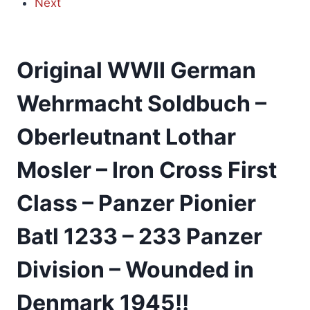
Next
Original WWII German
Wehrmacht Soldbuch –
Oberleutnant Lothar
Mosler – Iron Cross First
Class – Panzer Pionier
Batl 1233 – 233 Panzer
Division – Wounded in
Denmark 1945!!