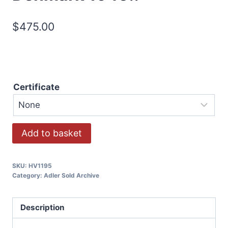
$
475.00
Certificate
Add to basket
SKU:
HV1195
Category:
Adler Sold Archive
Description