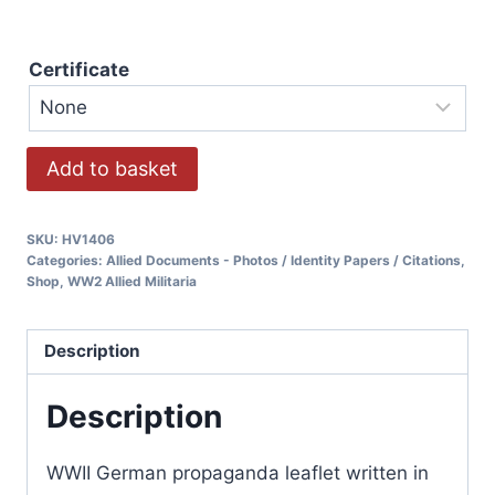
Certificate
Add to basket
SKU:
HV1406
Categories:
Allied Documents - Photos / Identity Papers / Citations
,
Shop
,
WW2 Allied Militaria
Description
Description
WWII German propaganda leaflet written in