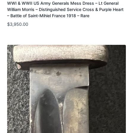
WWI & WWII US Army Generals Mess Dress – Lt General
William Morris – Distinguished Service Cross & Purple Heart
– Battle of Saint-Mihiel France 1918 – Rare
$
3,950.00