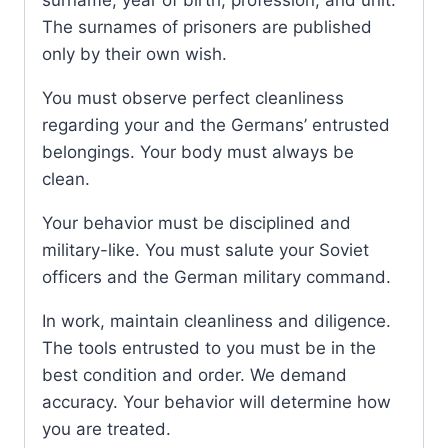
surname, year of birth, profession, and unit.
The surnames of prisoners are published
only by their own wish.
You must observe perfect cleanliness
regarding your and the Germans’ entrusted
belongings. Your body must always be
clean.
Your behavior must be disciplined and
military-like. You must salute your Soviet
officers and the German military command.
In work, maintain cleanliness and diligence.
The tools entrusted to you must be in the
best condition and order. We demand
accuracy. Your behavior will determine how
you are treated.