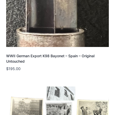
WWII German Export K98 Bayonet – Spain – Original
Untouched
$
195.00