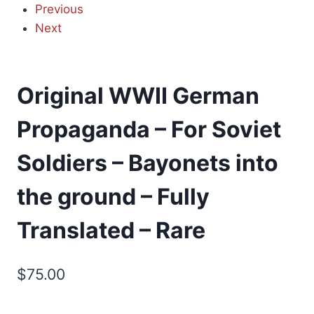
Previous
Next
Original WWII German
Propaganda – For Soviet
Soldiers – Bayonets into
the ground – Fully
Translated – Rare
$
75.00