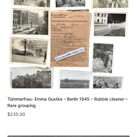
Tümmerfrau- Emma Gustke – Berlin 1945 – Rubble cleaner –
Rare grouping
$
235.00