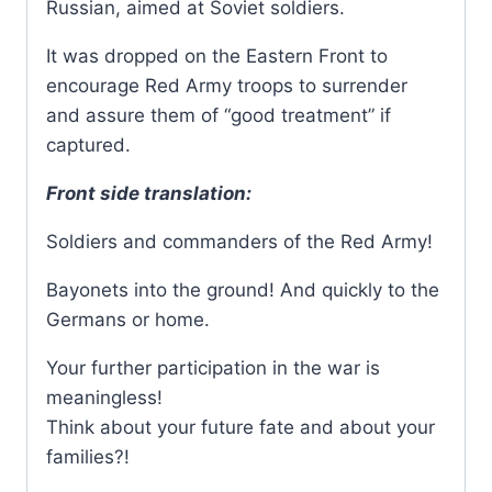
Russian, aimed at Soviet soldiers.
It was dropped on the Eastern Front to
encourage Red Army troops to surrender
and assure them of “good treatment” if
captured.
Front side translation:
Soldiers and commanders of the Red Army!
Bayonets into the ground! And quickly to the
Germans or home.
Your further participation in the war is
meaningless!
Think about your future fate and about your
families?!