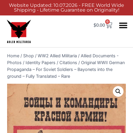
Website Updated: 10.07.2026 - FREE World Wide
Shipping - Lifetime Guarantee on Originality!
0
$
0.00
Home
/
Shop
/
WW2 Allied Militaria
/
Allied Documents -
Photos / Identity Papers / Citations
/
Original WWII German
Propaganda – For Soviet Soldiers – Bayonets into the
ground – Fully Translated – Rare