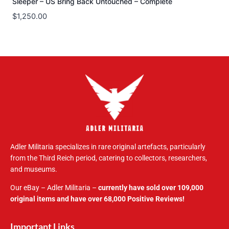
Sleeper – US Bring Back Untouched – Complete
$
1,250.00
Adler Militaria specializes in rare original artefacts, particularly
from the Third Reich period, catering to collectors, researchers,
and museums.
Our eBay – Adler Militaria –
currently have sold over 109,000
original items and have over 68,000 Positive Reviews!
Important Links