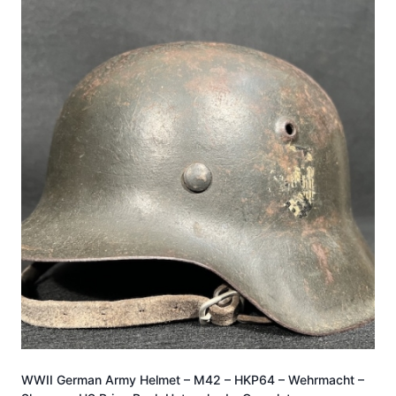
WWII German Army Helmet – M42 – HKP64 – Wehrmacht –