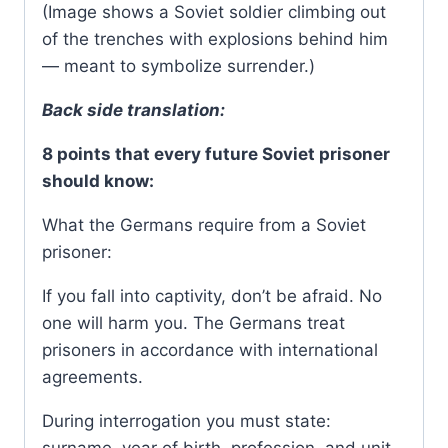
(Image shows a Soviet soldier climbing out
of the trenches with explosions behind him
— meant to symbolize surrender.)
Back side translation:
8 points that every future Soviet prisoner
should know:
What the Germans require from a Soviet
prisoner:
If you fall into captivity, don’t be afraid. No
one will harm you. The Germans treat
prisoners in accordance with international
agreements.
During interrogation you must state: