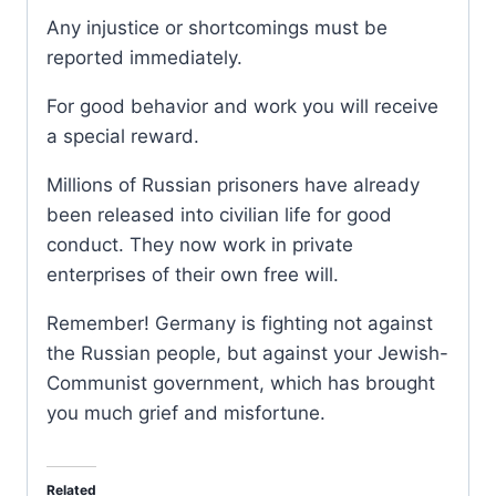
Any injustice or shortcomings must be
reported immediately.
For good behavior and work you will receive
a special reward.
Millions of Russian prisoners have already
been released into civilian life for good
conduct. They now work in private
enterprises of their own free will.
Remember! Germany is fighting not against
the Russian people, but against your Jewish-
Communist government, which has brought
you much grief and misfortune.
Related