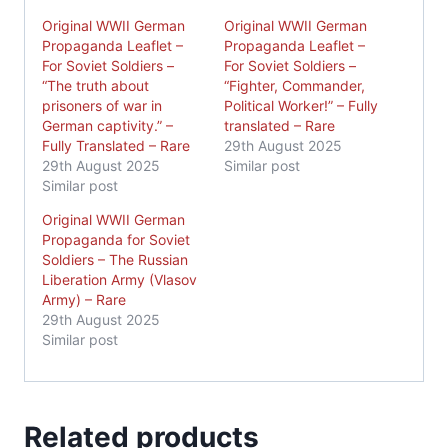
Original WWII German
Original WWII German
Propaganda Leaflet –
Propaganda Leaflet –
For Soviet Soldiers –
For Soviet Soldiers –
“The truth about
“Fighter, Commander,
prisoners of war in
Political Worker!” – Fully
German captivity.” –
translated – Rare
Fully Translated – Rare
29th August 2025
29th August 2025
Similar post
Similar post
Original WWII German
Propaganda for Soviet
Soldiers – The Russian
Liberation Army (Vlasov
Army) – Rare
29th August 2025
Similar post
Related products