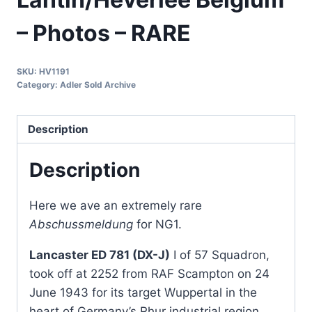
– Photos – RARE
SKU:
HV1191
Category:
Adler Sold Archive
Description
Description
Here we ave an extremely rare
Abschussmeldung
for NG1.
Lancaster ED 781 (DX-J)
I of 57 Squadron,
took off at 2252 from RAF Scampton on 24
June 1943 for its target Wuppertal in the
heart of Germany’s Rhur industrial region.