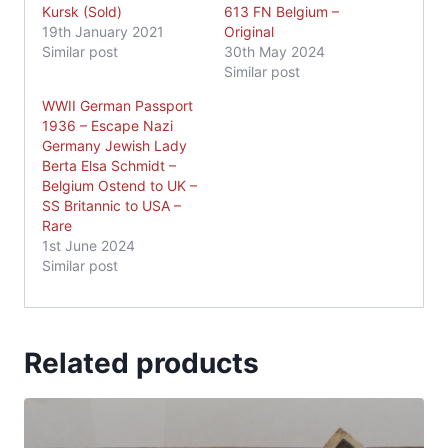
Kursk (Sold)
613 FN Belgium –
19th January 2021
Original
Similar post
30th May 2024
Similar post
WWII German Passport
1936 – Escape Nazi
Germany Jewish Lady
Berta Elsa Schmidt –
Belgium Ostend to UK –
SS Britannic to USA –
Rare
1st June 2024
Similar post
Related products