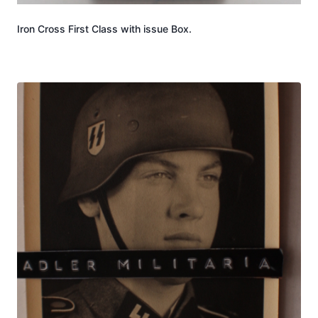
Iron Cross First Class with issue Box.