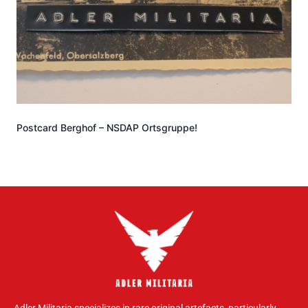
Postcard Berghof – NSDAP Ortsgruppe!