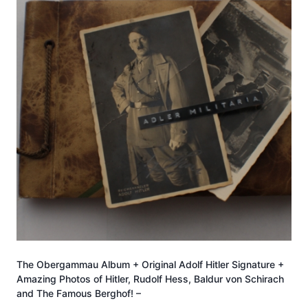
The Obergammau Album + Original Adolf Hitler Signature +
Amazing Photos of Hitler, Rudolf Hess, Baldur von Schirach
and The Famous Berghof! –