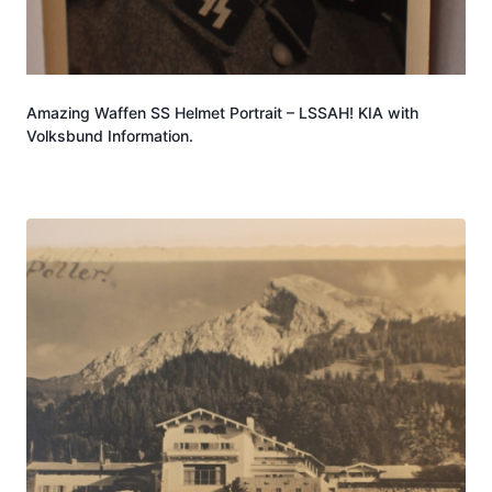
Amazing Waffen SS Helmet Portrait – LSSAH! KIA with
Volksbund Information.