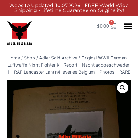
Website Updated: 10.07.2026 - FREE World Wide
Shipping - Lifetime Guarantee on Originality!
0
$
0.00
Home
/
Shop
/
Adler Sold Archive
/
Original WWII German
Luftwaffe Night Fighter Kill Report – Nachtjagdgeschwader
1 – RAF Lancaster Lantin/Heverlee Belgium – Photos – RARE