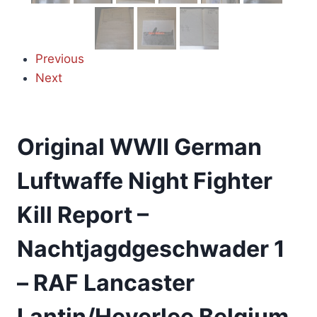
Previous
Next
Original WWII German
Luftwaffe Night Fighter
Kill Report –
Nachtjagdgeschwader 1
– RAF Lancaster
Lantin/Heverlee Belgium