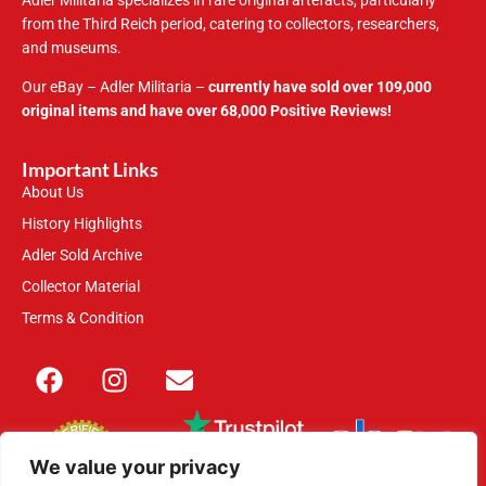
Adler Militaria specializes in rare original artefacts, particularly
from the Third Reich period, catering to collectors, researchers,
and museums.
Our eBay – Adler Militaria –
currently have sold over 109,000
original items and have over 68,000 Positive Reviews!
Important Links
About Us
History Highlights
Adler Sold Archive
Collector Material
Terms & Condition
We value your privacy