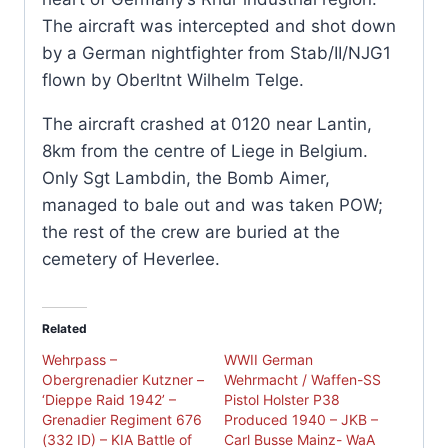
The aircraft was intercepted and shot down
by a German nightfighter from Stab/II/NJG1
flown by Oberltnt Wilhelm Telge.
The aircraft crashed at 0120 near Lantin,
8km from the centre of Liege in Belgium.
Only Sgt Lambdin, the Bomb Aimer,
managed to bale out and was taken POW;
the rest of the crew are buried at the
cemetery of Heverlee.
Related
Wehrpass –
WWII German
Obergrenadier Kutzner –
Wehrmacht / Waffen-SS
‘Dieppe Raid 1942’ –
Pistol Holster P38
Grenadier Regiment 676
Produced 1940 – JKB –
(332 ID) – KIA Battle of
Carl Busse Mainz- WaA