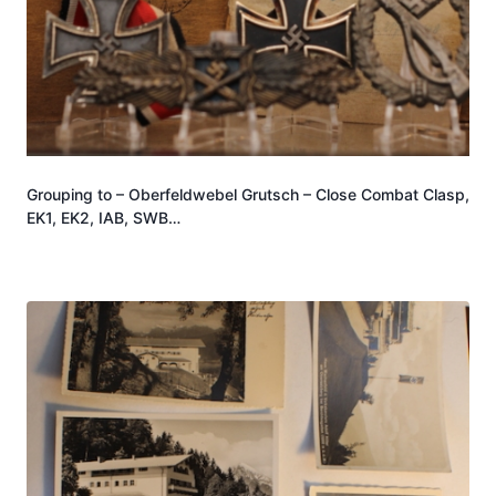
Grouping to – Oberfeldwebel Grutsch – Close Combat Clasp,
EK1, EK2, IAB, SWB…