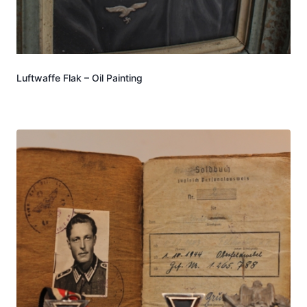
Luftwaffe Flak – Oil Painting