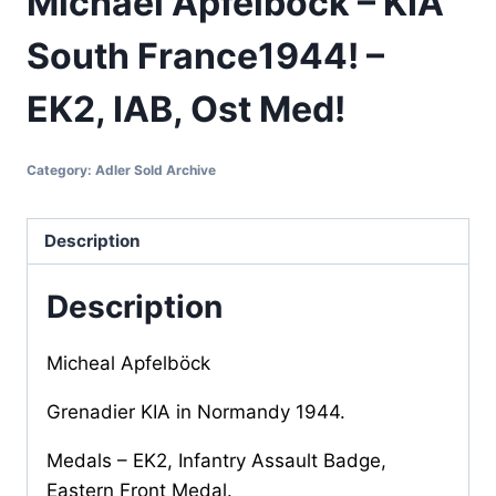
Michael Apfelböck – KIA
South France1944! –
EK2, IAB, Ost Med!
Category:
Adler Sold Archive
Description
Description
Micheal Apfelböck
Grenadier KIA in Normandy 1944.
Medals – EK2, Infantry Assault Badge,
Eastern Front Medal.