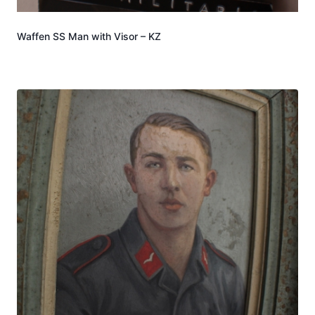
Waffen SS Man with Visor – KZ