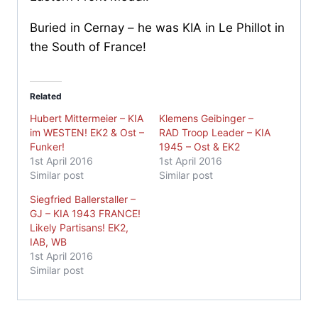
Buried in Cernay – he was KIA in Le Phillot in
the South of France!
Related
Hubert Mittermeier – KIA
Klemens Geibinger –
im WESTEN! EK2 & Ost –
RAD Troop Leader – KIA
Funker!
1945 – Ost & EK2
1st April 2016
1st April 2016
Similar post
Similar post
Siegfried Ballerstaller –
GJ – KIA 1943 FRANCE!
Likely Partisans! EK2,
IAB, WB
1st April 2016
Similar post