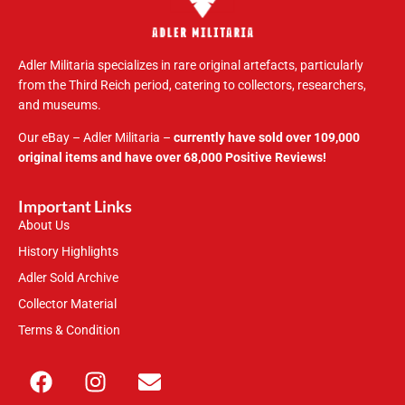
Adler Militaria specializes in rare original artefacts, particularly
from the Third Reich period, catering to collectors, researchers,
and museums.
Our eBay – Adler Militaria –
currently have sold over 109,000
original items and have over 68,000 Positive Reviews!
Important Links
About Us
History Highlights
Adler Sold Archive
Collector Material
Terms & Condition