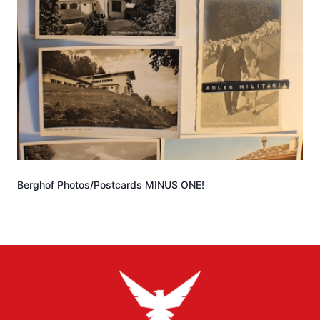
Berghof Photos/Postcards MINUS ONE!