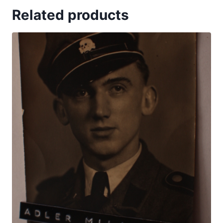
Related products