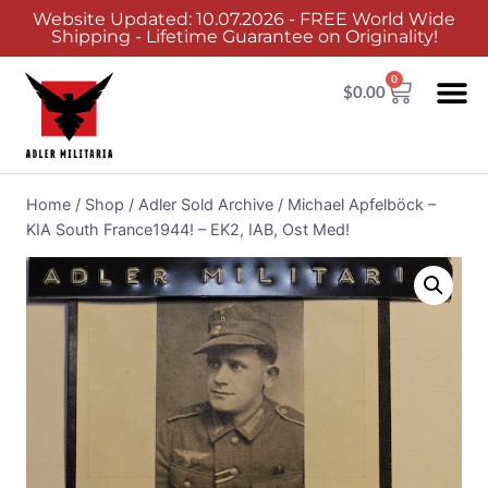
Website Updated: 10.07.2026 - FREE World Wide
Shipping - Lifetime Guarantee on Originality!
0
$
0.00
Home
/
Shop
/
Adler Sold Archive
/
Michael Apfelböck –
KIA South France1944! – EK2, IAB, Ost Med!