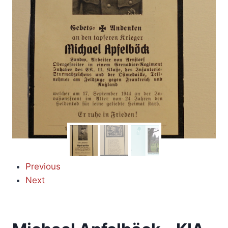
Previous
Next