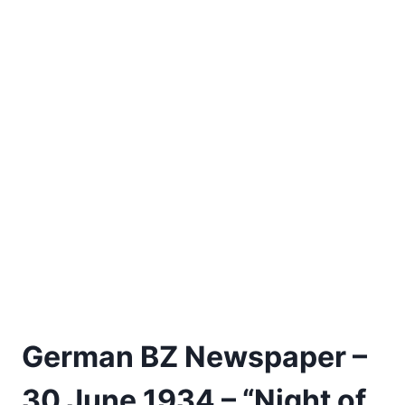
German BZ Newspaper –
30 June 1934 – “Night of