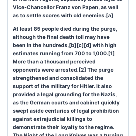
Vice-Chancellor Franz von Papen, as well
as to settle scores with old enemies.[a]
At least 85 people died during the purge,
although the final death toll may have
been in the hundreds,[b][c][d] with high
estimates running from 700 to 1,000.[1]
More than a thousand perceived
opponents were arrested.[2] The purge
strengthened and consolidated the
support of the military for Hitler. It also
provided a legal grounding for the Nazis,
as the German courts and cabinet quickly
swept aside centuries of legal prohibition
against extrajudicial killings to
demonstrate their loyalty to the regime.
The Night of the Long Knives was a turning