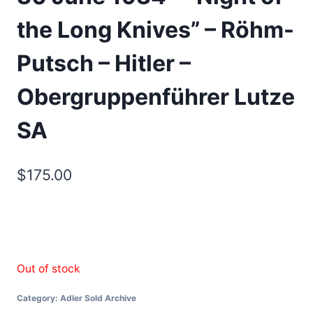
the Long Knives” – Röhm-
Putsch – Hitler –
Obergruppenführer Lutze
SA
$
175.00
Out of stock
Category:
Adler Sold Archive