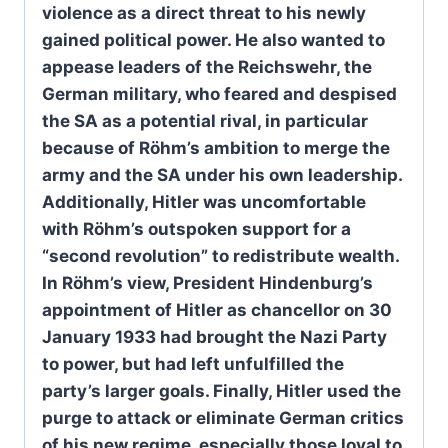
violence as a direct threat to his newly
gained political power. He also wanted to
appease leaders of the Reichswehr, the
German military, who feared and despised
the SA as a potential rival, in particular
because of Röhm’s ambition to merge the
army and the SA under his own leadership.
Additionally, Hitler was uncomfortable
with Röhm’s outspoken support for a
“second revolution” to redistribute wealth.
In Röhm’s view, President Hindenburg’s
appointment of Hitler as chancellor on 30
January 1933 had brought the Nazi Party
to power, but had left unfulfilled the
party’s larger goals. Finally, Hitler used the
purge to attack or eliminate German critics
of his new regime, especially those loyal to