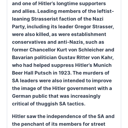
and one of Hitler’s longtime supporters
and allies. Leading members of the leftist-
leaning Strasserist faction of the Nazi
Party, including its leader Gregor Strasser,
were also killed, as were establishment
conservatives and anti-Nazis, such as
former Chancellor Kurt von Schleicher and
Bavarian politician Gustav Ritter von Kahr,
who had helped suppress Hitler’s Munich
Beer Hall Putsch in 1923. The murders of
SA leaders were also intended to improve
the image of the Hitler government with a
German public that was increasingly
critical of thuggish SA tactics.
Hitler saw the independence of the SA and
the penchant of its members for street