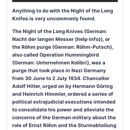
Anything to do with the Night of the Long
Knifes is very uncommonly found.
The Night of the Long Knives (German:
Nacht der langen Messer (help·info)), or
the Röhm purge (German: Röhm-Putsch),
also called Operation Hummingbird
(German: Unternehmen Kolibri), was a
purge that took place in Nazi Germany
from 30 June to 2 July 1934. Chancellor
Adolf Hitler, urged on by Hermann Göring
and Heinrich Himmler, ordered a series of
political extrajudicial executions intended
to consolidate his power and alleviate the
concerns of the German military about the
role of Ernst Röhm and the Sturmabteilung