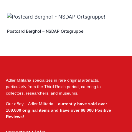
Postcard Berghof – NSDAP Ortsgruppe!
Adler Militaria specializes in rare original artefacts,
particularly from the Third Reich period, catering to
collectors, researchers, and museums.
Our eBay – Adler Militaria –
currently have sold over
109,000 original items and have over 68,000 Positive
Reviews!