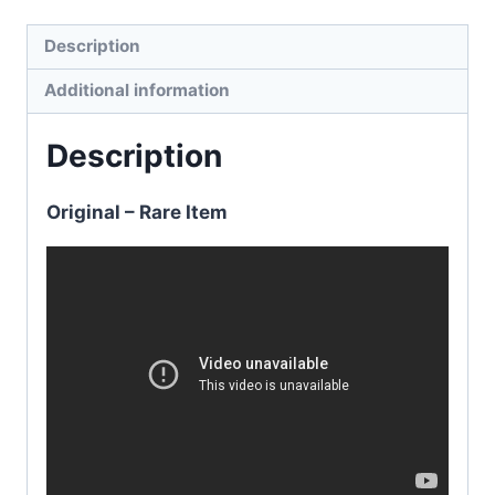
Description
Additional information
Description
Original – Rare Item