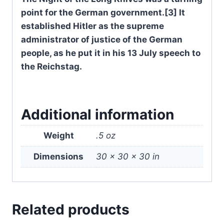
point for the German government.[3] It
established Hitler as the supreme
administrator of justice of the German
people, as he put it in his 13 July speech to
the Reichstag.
Additional information
Weight
.5 oz
Dimensions
30 × 30 × 30 in
Related products