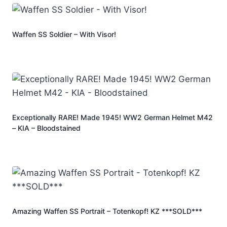
Waffen SS Soldier – With Visor!
Exceptionally RARE! Made 1945! WW2 German Helmet M42
– KIA – Bloodstained
Amazing Waffen SS Portrait – Totenkopf! KZ ***SOLD***