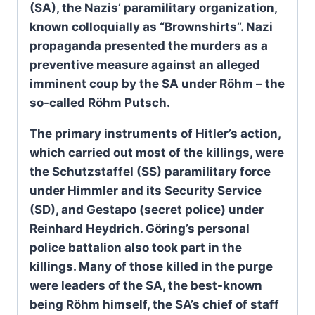
(SA), the Nazis’ paramilitary organization,
known colloquially as “Brownshirts”. Nazi
propaganda presented the murders as a
preventive measure against an alleged
imminent coup by the SA under Röhm – the
so-called Röhm Putsch.
The primary instruments of Hitler’s action,
which carried out most of the killings, were
the Schutzstaffel (SS) paramilitary force
under Himmler and its Security Service
(SD), and Gestapo (secret police) under
Reinhard Heydrich. Göring’s personal
police battalion also took part in the
killings. Many of those killed in the purge
were leaders of the SA, the best-known
being Röhm himself, the SA’s chief of staff