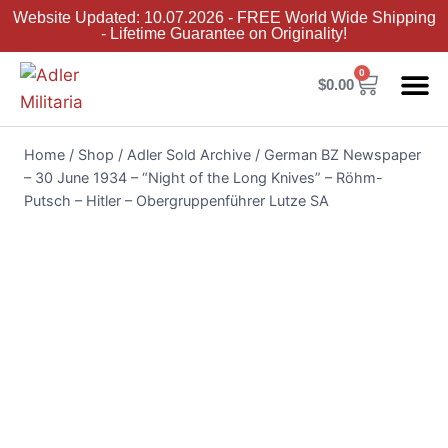
Website Updated: 10.07.2026 - FREE World Wide Shipping
- Lifetime Guarantee on Originality!
0
$
0.00
Adler Sold 
Adler H
Terms &
Collector 
Home
/
Shop
/
Adler Sold Archive
/
German BZ Newspaper
– 30 June 1934 – “Night of the Long Knives” – Röhm-
Putsch – Hitler – Obergruppenführer Lutze SA