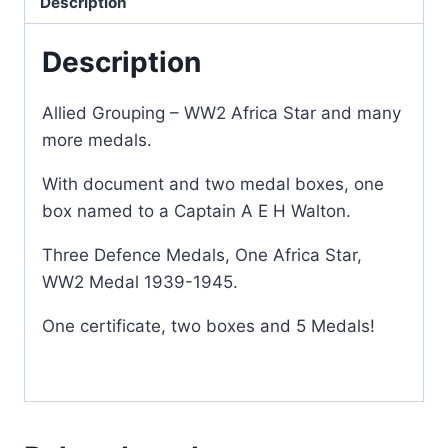
Description
Description
Allied Grouping – WW2 Africa Star and many
more medals.
With document and two medal boxes, one
box named to a Captain A E H Walton.
Three Defence Medals, One Africa Star,
WW2 Medal 1939-1945.
One certificate, two boxes and 5 Medals!