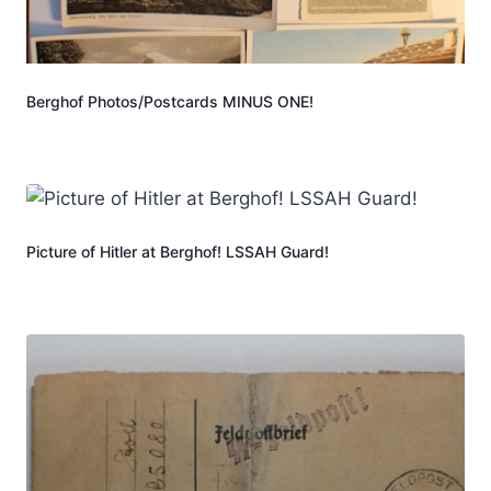
Berghof Photos/Postcards MINUS ONE!
Picture of Hitler at Berghof! LSSAH Guard!