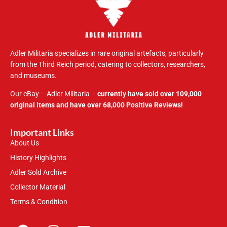
Adler Militaria specializes in rare original artefacts, particularly
from the Third Reich period, catering to collectors, researchers,
and museums.
Our eBay – Adler Militaria –
currently have sold over 109,000
original items and have over 68,000 Positive Reviews!
Important Links
About Us
History Highlights
Adler Sold Archive
Collector Material
Terms & Condition