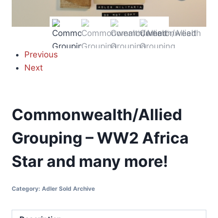
Previous
Next
Commonwealth/Allied
Grouping – WW2 Africa
Star and many more!
Category:
Adler Sold Archive