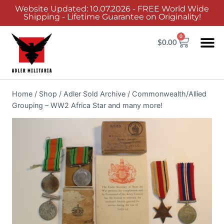
Website Updated: 10.07.2026 - FREE World Wide
Shipping - Lifetime Guarantee on Originality!
0
$
0.00
Adler Sold 
Adler H
Terms &
Collector 
Home
/
Shop
/
Adler Sold Archive
/
Commonwealth/Allied
Grouping – WW2 Africa Star and many more!