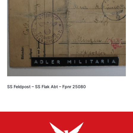
SS Feldpost – SS Flak Abt – Fpnr 25080