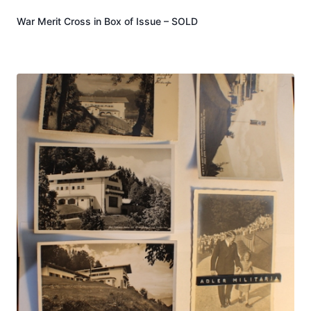
War Merit Cross in Box of Issue – SOLD