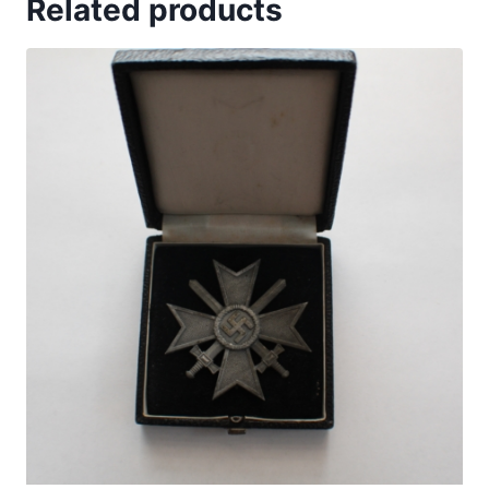
Related products