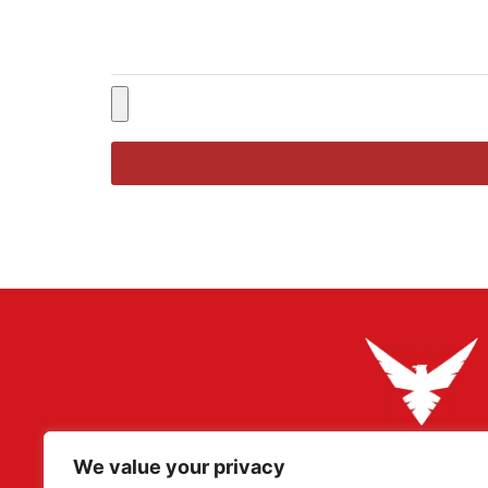
We value your privacy
Adler Militaria specializes in rare original artefacts, pa