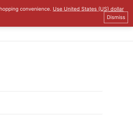
tee on Originality!
 shopping convenience.
Use United States (US) dollar
Dismiss
0
$
0.00
Collector Material