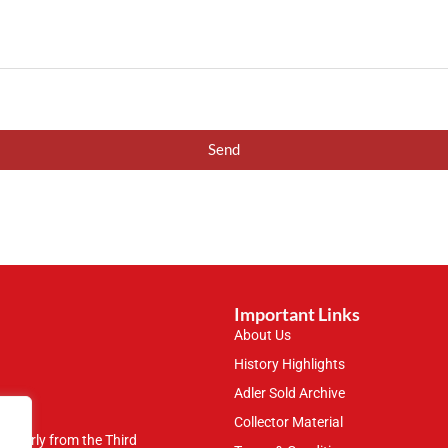
Send
Important Links
About Us
History Highlights
Adler Sold Archive
Collector Material
rticularly from the Third