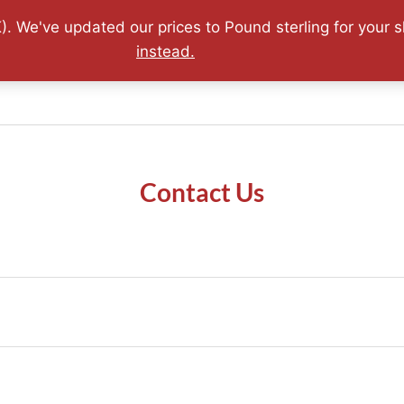
0.07.2026 - FREE World Wide Shipping - Lifetime Guaran
). We've updated our prices to Pound sterling for your
instead.
Sold Archive
Adler Highlights
Terms & Conditions
Contact Us