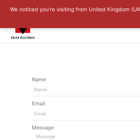
Website Updated: 1
We noticed you're visiting from United Kingdom (UK
Home
Shop
Adler 
Name
Email
Message