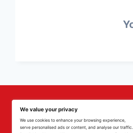
Yo
We value your privacy
Adler Militaria specializes in rare original artefacts, p
Reich period, catering to collectors, researchers, a
We use cookies to enhance your browsing experience,
serve personalised ads or content, and analyse our traffic.
Our eBay – Adler Militaria –
currently have sold ove