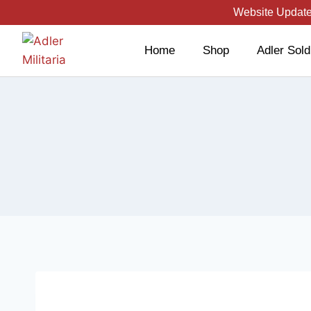
Website Updated
Home
Shop
Adler Sold