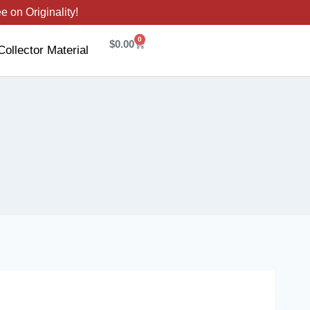
 on Originality!
0
$
0.00
Collector Material