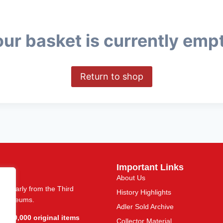
ur basket is currently emp
Return to shop
Important Links
About Us
articularly from the Third
History Highlights
nd museums.
Adler Sold Archive
r 109,000 original items
Collector Material