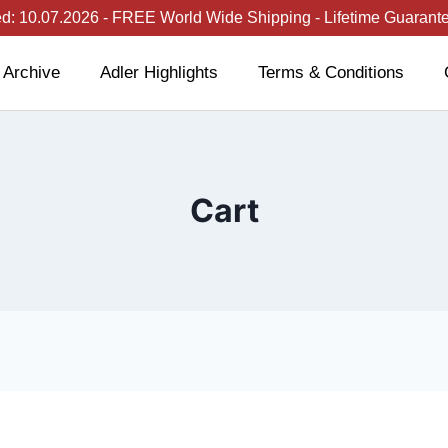
: 10.07.2026 - FREE World Wide Shipping - Lifetime Guarantee
 Archive
Adler Highlights
Terms & Conditions
Cart